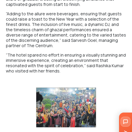
captivated guests from start to finish.
“Adding to the allure were beverages, ensuring that guests
could raise a toast to the New Year with a selection of the
finest drinks. The inclusion of live music, a dynamic DJ, and
the timeless charm of ghazal performances ensured a
diverse range of entertainment, catering to the varied tastes
of the discerning audience,” said Sarvesh Goel, managing
partner of The Centrum.
“The hotel spared no effort in ensuring a visually stunning and
immersive experience, creating an environment that
resonated with the spirit of celebration,” said Rashika Kumar
who visited with her friends.