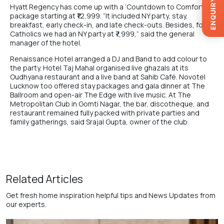
ENQUIRY
Hyatt Regency has come up with a ‘Countdown to Comfort’
package starting at ₹12,999. “It included NY party, stay,
breakfast, early check-in, and late check-outs. Besides, for
Catholics we had an NY party at ₹7,999,” said the general
manager of the hotel.
Renaissance Hotel arranged a DJ and Band to add colour to
the party. Hotel Taj Mahal organised live ghazals at its
Oudhyana restaurant and a live band at Sahib Café. Novotel
Lucknow too offered stay packages and gala dinner at The
Ballroom and open-air The Edge with live music. At The
Metropolitan Club in Gomti Nagar, the bar, discotheque, and
restaurant remained fully packed with private parties and
family gatherings, said Srajal Gupta, owner of the club.
Related Articles
Get fresh home inspiration helpful tips and News Updates from
our experts.