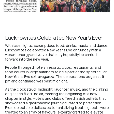
Lucknowites Celebrated New Year’s Eve:-
With laser lights, scrumptious food, drinks, music, and dance,
Lucknowites celebrated New Year’s Eve on Sunday with a
vibrant energy and verve that may hopefully be carried
forward into the new year.
People thronged
hotels
,
resorts
,
clubs
,
restaurants
, and
food courts
in large numbers to be a part of the spectacular
New Year’s Eve extravaganza. The celebrations began at 9
pm and continued well past midnight.
As the clock struck midnight, laughter, music, and the clinking
of glasses filled the air, marking the beginning of a new
chapter in style.
Hotels and clubs
offered lavish buffets that
showcased a gastronomic journey curated to perfection.
From delectable delicacies to tantalizing treats, guests were
treated to an array of flavours, expertly crafted to elevate