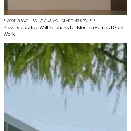
FLOORING & WALL SOLUTIONS
,
WALL CLADDING & PANELS
Best Decorative Wall Solutions for Modern Homes | Goel
World