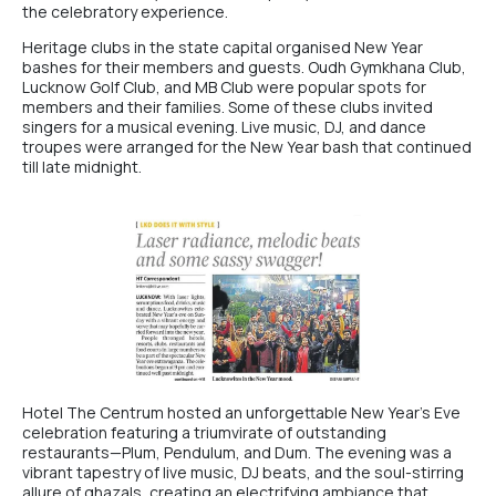
the celebratory experience.
Heritage clubs in the state capital organised New Year
bashes for their members and guests. Oudh Gymkhana Club,
Lucknow Golf Club
, and MB Club were popular spots for
members and their families. Some of these clubs invited
singers for a musical evening. Live music, DJ, and dance
troupes were arranged for the New Year bash that continued
till late midnight.
Hotel The Centrum
hosted an unforgettable New Year’s Eve
celebration featuring a triumvirate of outstanding
restaurants—
Plum
, Pendulum, and Dum. The evening was a
vibrant tapestry of live music, DJ beats, and the soul-stirring
allure of ghazals, creating an electrifying ambiance that