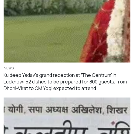
NEWS
Kuldeep Yadav’s grand reception at ‘The Centrum’ in
Lucknow: 52 dishes to be prepared for 800 guests, from
Dhoni-Virat to CM Yogi expected to attend