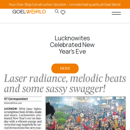
Your One-Stop Construction Solution - Unmatched quality at Goel World.
Lucknowites
Celebrated New
Year’s Eve
NEWS