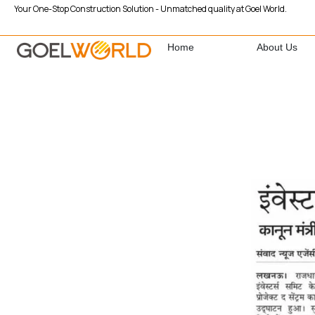
Your One-Stop Construction Solution - Unmatched quality at Goel World.
Home
About Us