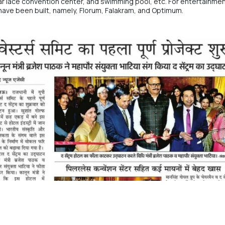
lar lace convention center, and swimming pool, etc. For entertainmen
 have been built, namely, Florum, Falakram, and Optimum.