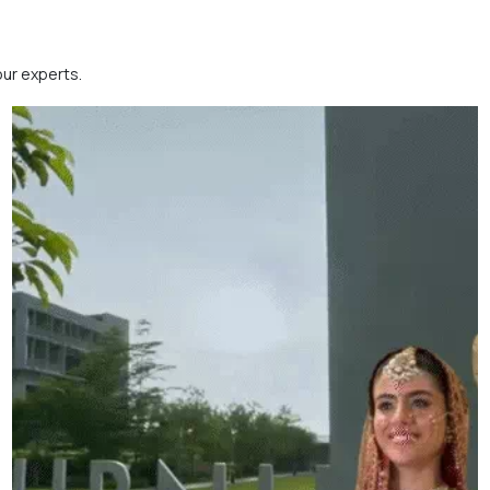
our experts.