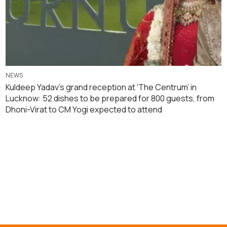
NEWS
Kuldeep Yadav’s grand reception at ‘The Centrum’ in
Lucknow: 52 dishes to be prepared for 800 guests, from
Dhoni-Virat to CM Yogi expected to attend