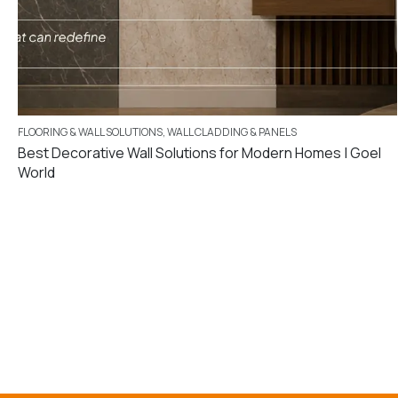
FLOORING & WALL SOLUTIONS
,
WALL CLADDING & PANELS
Best Decorative Wall Solutions for Modern Homes | Goel
World