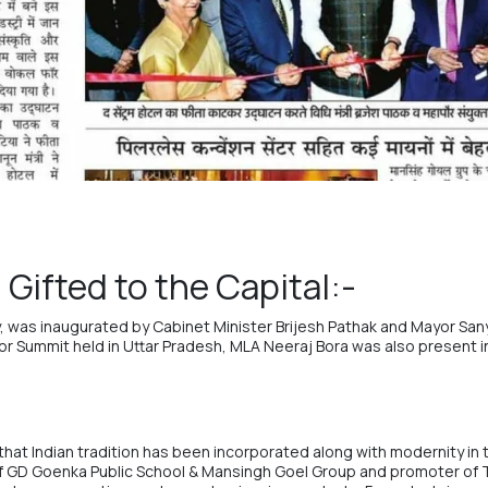
Gifted to the Capital:-
ty, was inaugurated by Cabinet Minister Brijesh Pathak and Mayor San
stor Summit held in Uttar Pradesh, MLA Neeraj Bora was also present 
that Indian tradition has been incorporated along with modernity in th
f
GD Goenka Public School
&
Mansingh Goel Group
and promoter of