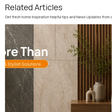
Related Articles
Get fresh home inspiration helpful tips and News Updates from 