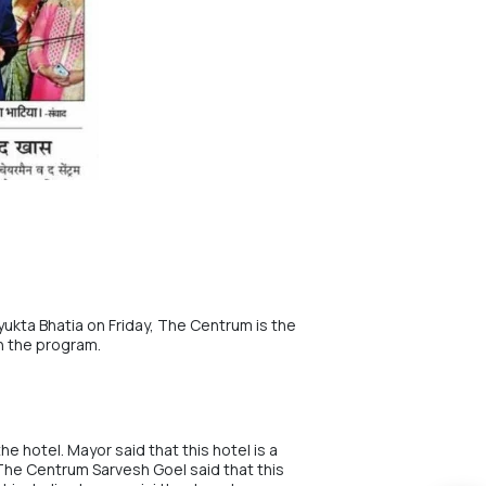
yukta Bhatia on Friday, The Centrum is the
in the program.
e hotel. Mayor said that this hotel is a
 The Centrum
Sarvesh Goel
said that this