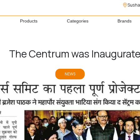
Susha
Products
Categories
Brands
The Centrum was Inaugurat
NEWS