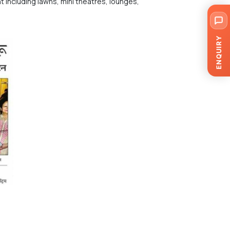
t including lawns, mini theatres, lounges,
ENQUIRY