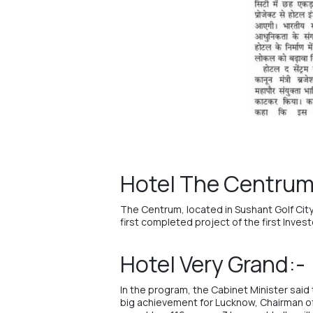
Hotel The Centrum 
The Centrum
, located in Sushant Golf Ci
first completed project of the first Inve
Hotel Very Grand:-
In the program, the Cabinet Minister said 
big achievement for Lucknow, Chairman o