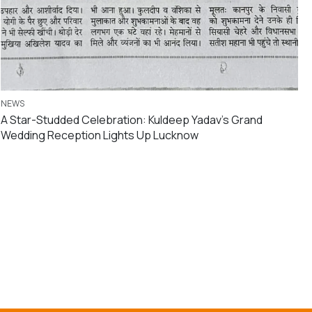
NEWS
A Star-Studded Celebration: Kuldeep Yadav’s Grand
Wedding Reception Lights Up Lucknow