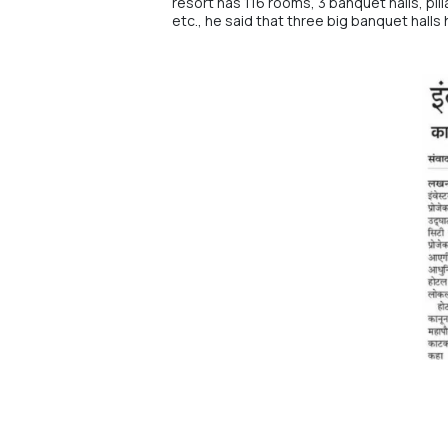
resort has 116 rooms, 3 banquet halls, pil
etc., he said that three big banquet halls