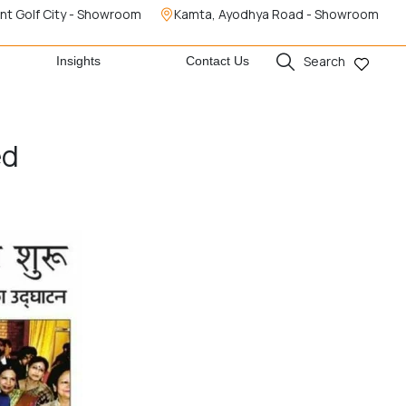
nt Golf City - Showroom
Kamta, Ayodhya Road - Showroom
Search
Insights
Contact Us
ed