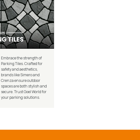
Embrace the strength of
Parking Tiles. Crafted for
safety and aesthetics,
brands like Simero and
Crenza ensure outdoor
spaces are both stylish and
secure. Trust Goel World for
your parking solutions.