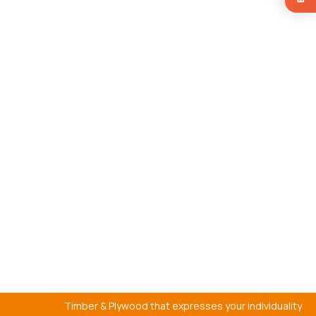
Timber & Plywood that expresses your individuality