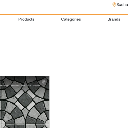
Susha
Products
Categories
Brands