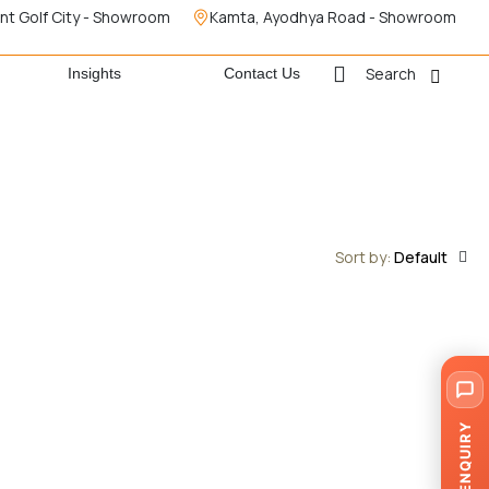
nt Golf City - Showroom
Kamta, Ayodhya Road - Showroom
Search
Insights
Contact Us
Sort by:
Default
ENQUIRY