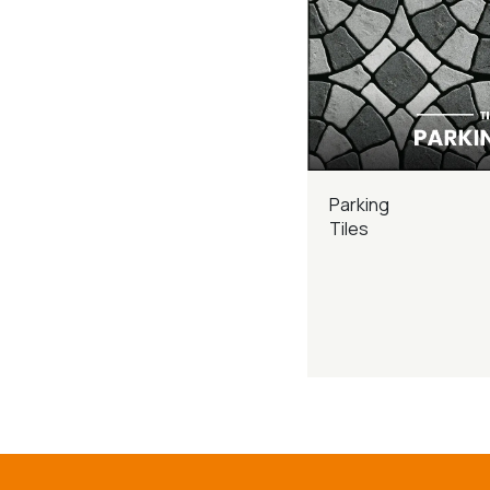
Parking
Tiles