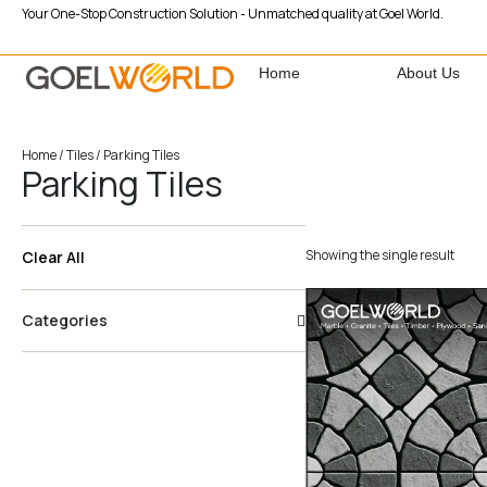
Your One-Stop Construction Solution - Unmatched quality at Goel World.
Home
About Us
Home
/
Tiles
/ Parking Tiles
Parking Tiles
Showing the single result
Clear All
Categories