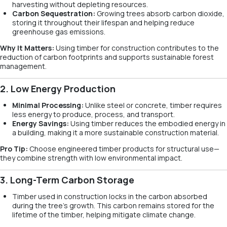
harvesting without depleting resources.
Carbon Sequestration:
Growing trees absorb carbon dioxide,
storing it throughout their lifespan and helping reduce
greenhouse gas emissions.
Why It Matters:
Using timber for construction contributes to the
reduction of carbon footprints and supports sustainable forest
management.
2. Low Energy Production
Minimal Processing:
Unlike steel or concrete, timber requires
less energy to produce, process, and transport.
Energy Savings:
Using timber reduces the embodied energy in
a building, making it a more sustainable construction material.
Pro Tip:
Choose engineered timber products for structural use—
they combine strength with low environmental impact.
3. Long-Term Carbon Storage
Timber used in construction locks in the carbon absorbed
during the tree’s growth. This carbon remains stored for the
lifetime of the timber, helping mitigate climate change.