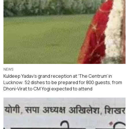
NEWS
Kuldeep Yadav’s grand reception at ‘The Centrum’ in
Lucknow: 52 dishes to be prepared for 800 guests, from
Dhoni-Virat to CM Yogi expected to attend