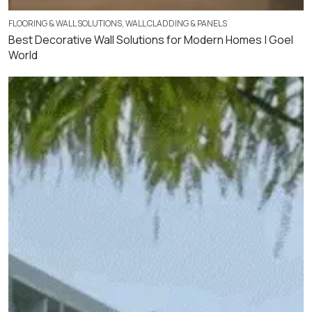
FLOORING & WALL SOLUTIONS
,
WALL CLADDING & PANELS
Best Decorative Wall Solutions for Modern Homes | Goel
World