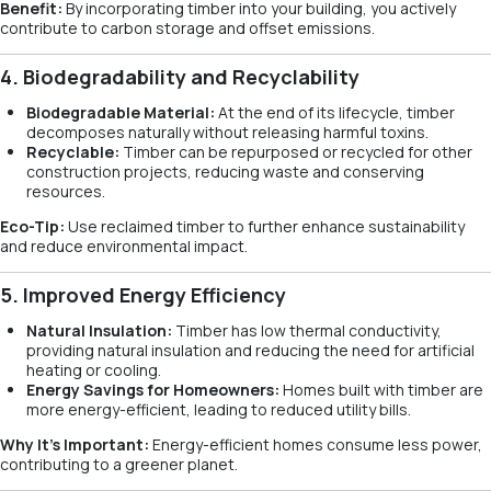
Benefit:
By incorporating timber into your building, you actively
contribute to carbon storage and offset emissions.
4. Biodegradability and Recyclability
Biodegradable Material:
At the end of its lifecycle, timber
decomposes naturally without releasing harmful toxins.
Recyclable:
Timber can be repurposed or recycled for other
construction projects, reducing waste and conserving
resources.
Eco-Tip:
Use reclaimed timber to further enhance sustainability
and reduce environmental impact.
5. Improved Energy Efficiency
Natural Insulation:
Timber has low thermal conductivity,
providing natural insulation and reducing the need for artificial
heating or cooling.
Energy Savings for Homeowners:
Homes built with timber are
more energy-efficient, leading to reduced utility bills.
Why It’s Important:
Energy-efficient homes consume less power,
contributing to a greener planet.