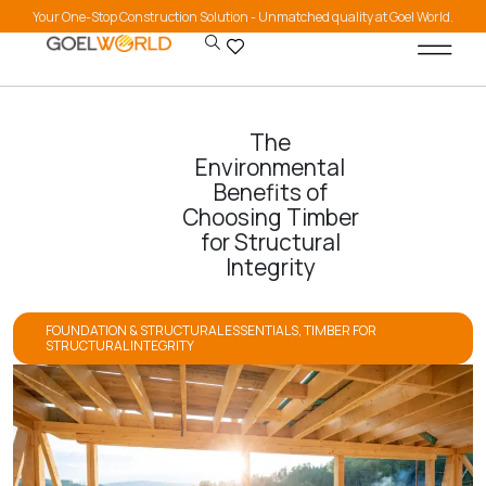
Your One-Stop Construction Solution - Unmatched quality at Goel World.
The
Environmental
Benefits of
Choosing Timber
for Structural
Integrity
FOUNDATION & STRUCTURAL ESSENTIALS
,
TIMBER FOR
STRUCTURAL INTEGRITY