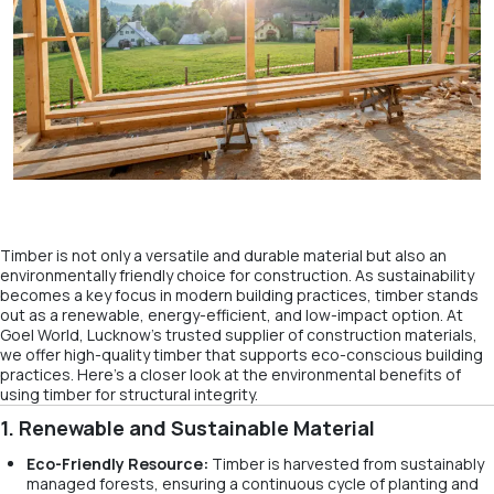
Timber is not only a versatile and durable material but also an
environmentally friendly choice for construction. As sustainability
becomes a key focus in modern building practices, timber stands
out as a renewable, energy-efficient, and low-impact option. At
Goel World, Lucknow’s trusted supplier of construction materials,
we offer high-quality timber that supports eco-conscious building
practices. Here’s a closer look at the environmental benefits of
using timber for structural integrity.
1. Renewable and Sustainable Material
Eco-Friendly Resource:
Timber is harvested from sustainably
managed forests, ensuring a continuous cycle of planting and