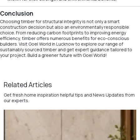
Conclusion
Choosing timber for structural integrity is not only a smart
construction decision but also an environmentally responsible
choice. From reducing carbon footprints to improving energy
efficiency, timber offers numerous benefits for eco-conscious
builders. Visit Goel World in Lucknow to explore our range of
sustainably sourced timber and get expert guidance tailored to
your project. Build a greener future with Goel World!
Related Articles
Get fresh home inspiration helpful tips and News Updates from
our experts.