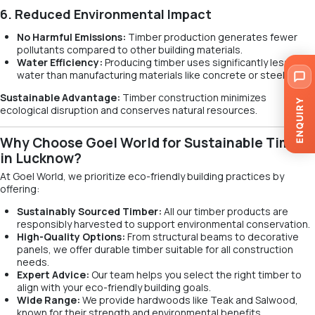
6. Reduced Environmental Impact
No Harmful Emissions:
Timber production generates fewer
pollutants compared to other building materials.
Water Efficiency:
Producing timber uses significantly less
water than manufacturing materials like concrete or steel.
Sustainable Advantage:
Timber construction minimizes
ENQUIRY
ecological disruption and conserves natural resources.
Why Choose Goel World for Sustainable Timber
in Lucknow?
At Goel World, we prioritize eco-friendly building practices by
offering:
Sustainably Sourced Timber:
All our timber products are
responsibly harvested to support environmental conservation.
High-Quality Options:
From structural beams to decorative
panels, we offer durable timber suitable for all construction
needs.
Expert Advice:
Our team helps you select the right timber to
align with your eco-friendly building goals.
Wide Range:
We provide hardwoods like Teak and Salwood,
known for their strength and environmental benefits.