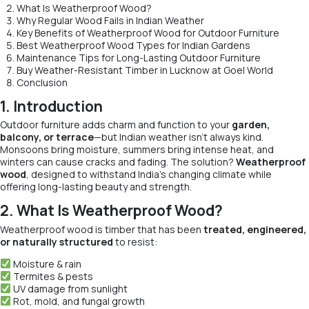
What Is Weatherproof Wood?
Why Regular Wood Fails in Indian Weather
Key Benefits of Weatherproof Wood for Outdoor Furniture
Best Weatherproof Wood Types for Indian Gardens
Maintenance Tips for Long-Lasting Outdoor Furniture
Buy Weather-Resistant Timber in Lucknow at Goel World
Conclusion
1. Introduction
Outdoor furniture adds charm and function to your
garden,
balcony, or terrace
—but Indian weather isn’t always kind.
Monsoons bring moisture, summers bring intense heat, and
winters can cause cracks and fading. The solution?
Weatherproof
wood
, designed to withstand India’s changing climate while
offering long-lasting beauty and strength.
2. What Is Weatherproof Wood?
Weatherproof wood is timber that has been
treated, engineered,
or naturally structured
to resist:
Moisture & rain
Termites & pests
UV damage from sunlight
Rot, mold, and fungal growth