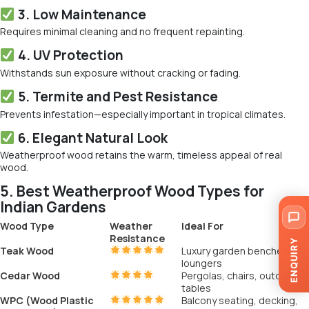
3. Low Maintenance
Requires minimal cleaning and no frequent repainting.
4. UV Protection
Withstands sun exposure without cracking or fading.
5. Termite and Pest Resistance
Prevents infestation—especially important in tropical climates.
6. Elegant Natural Look
Weatherproof wood retains the warm, timeless appeal of real
wood.
5. Best Weatherproof Wood Types for
Indian Gardens
Wood Type
Weather
Ideal For
Resistance
ENQUIRY
Teak Wood
Luxury garden benches and
loungers
Cedar Wood
Pergolas, chairs, outdoor
tables
WPC (Wood Plastic
Balcony seating, decking,