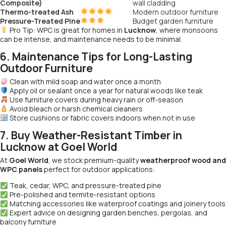
Composite)
wall cladding
Thermo-treated Ash
Modern outdoor furniture
Pressure-Treated Pine
Budget garden furniture
Pro Tip:
WPC is great for homes in
Lucknow
, where monsoons
can be intense, and maintenance needs to be minimal.
6. Maintenance Tips for Long-Lasting
Outdoor Furniture
Clean with mild soap and water once a month
Apply oil or sealant once a year for natural woods like teak
Use furniture covers during heavy rain or off-season
Avoid bleach or harsh chemical cleaners
Store cushions or fabric covers indoors when not in use
7. Buy Weather-Resistant Timber in
Lucknow at Goel World
At
Goel World
, we stock premium-quality
weatherproof wood and
WPC panels
perfect for outdoor applications:
Teak, cedar, WPC, and pressure-treated pine
Pre-polished and termite-resistant options
Matching accessories like waterproof coatings and joinery tools
Expert advice on designing garden benches, pergolas, and
balcony furniture