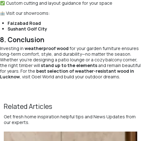
Custom cutting and layout guidance for your space
Visit our showrooms:
Faizabad Road
Sushant Golf City
8. Conclusion
Investing in
weatherproof wood
for your garden furniture ensures
long-term comfort, style, and durability—no matter the season.
Whether you’re designing a patio lounge or a cozy balcony corner,
the right timber will
stand up to the elements
and remain beautiful
for years. For the
best selection of weather-resistant wood in
Lucknow
, visit Goel World and build your outdoor dreams.
Related Articles
Get fresh home inspiration helpful tips and News Updates from
our experts.