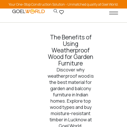
Your One-Stop Construction Solution - Unmatched quality at Goel World.
The Benefits of
Using
Weatherproof
Wood for Garden
Furniture
Discover why
weatherproof wood is
the best material for
garden and balcony
furniture in Indian
homes. Explore top
wood types and buy
moisture-resistant
timber in Lucknow at
Goel World.