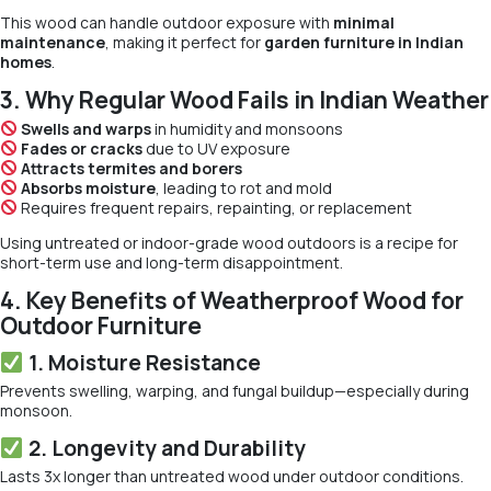
This wood can handle outdoor exposure with
minimal
maintenance
, making it perfect for
garden furniture in Indian
homes
.
3. Why Regular Wood Fails in Indian Weather
Swells and warps
in humidity and monsoons
Fades or cracks
due to UV exposure
Attracts termites and borers
Absorbs moisture
, leading to rot and mold
Requires frequent repairs, repainting, or replacement
Using untreated or indoor-grade wood outdoors is a recipe for
short-term use and long-term disappointment.
4. Key Benefits of Weatherproof Wood for
Outdoor Furniture
1. Moisture Resistance
Prevents swelling, warping, and fungal buildup—especially during
monsoon.
2. Longevity and Durability
Lasts 3x longer than untreated wood under outdoor conditions.