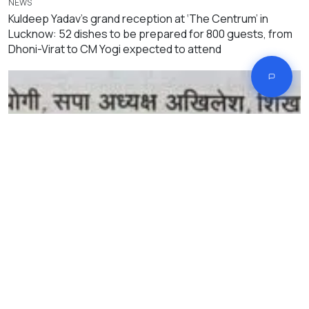
NEWS
Kuldeep Yadav’s grand reception at ‘The Centrum’ in
Lucknow: 52 dishes to be prepared for 800 guests, from
Dhoni-Virat to CM Yogi expected to attend