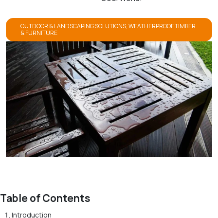
OUTDOOR & LANDSCAPING SOLUTIONS
,
WEATHERPROOF TIMBER
& FURNITURE
Table of Contents
Introduction