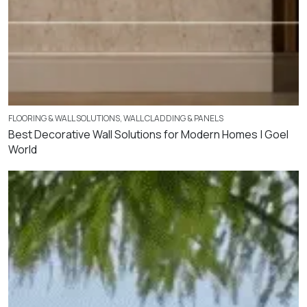
FLOORING & WALL SOLUTIONS
,
WALL CLADDING & PANELS
Best Decorative Wall Solutions for Modern Homes | Goel
World