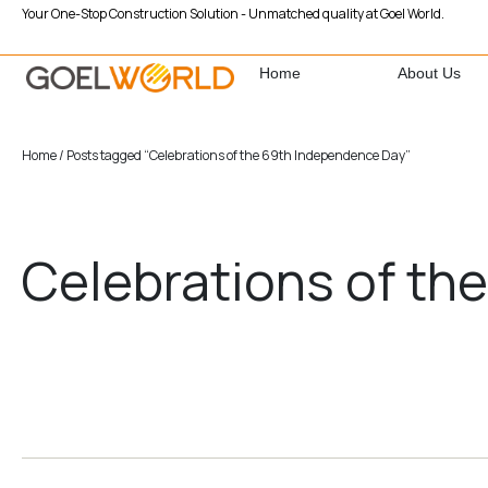
Your One-Stop Construction Solution - Unmatched quality at Goel World.
Home
About Us
Home
/ Posts tagged “Celebrations of the 69th Independence Day”
Celebrations of th