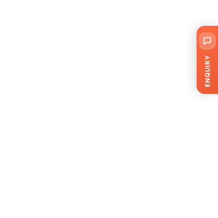
ENQUIRY