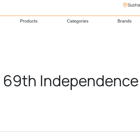
Susha
Products
Categories
Brands
e 69th Independence