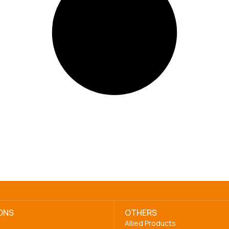
ONS
OTHERS
Allied Products