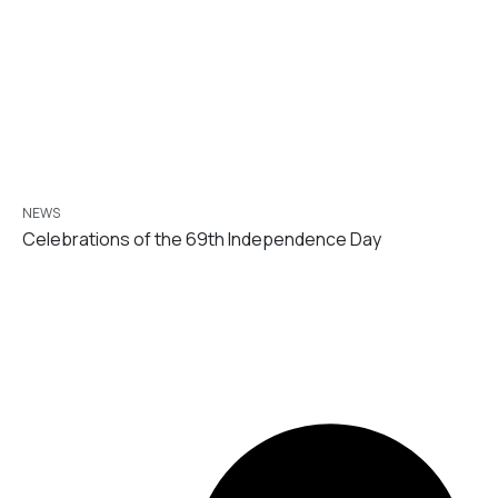
NEWS
Celebrations of the 69th Independence Day