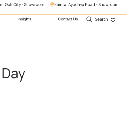
nt Golf City - Showroom
Kamta, Ayodhya Road - Showroom
Search
Insights
Contact Us
 Day