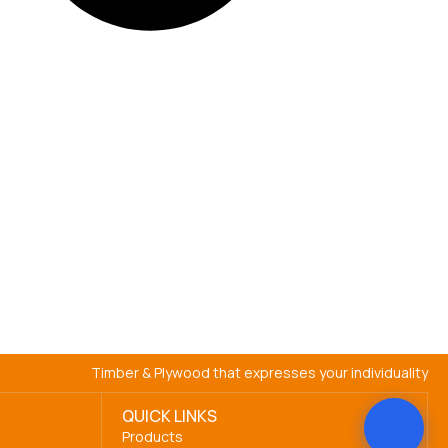
Timber & Plywood that expresses your individuality
QUICK LINKS
Products