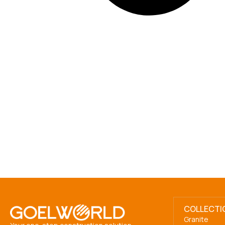
COLLECTI
Granite