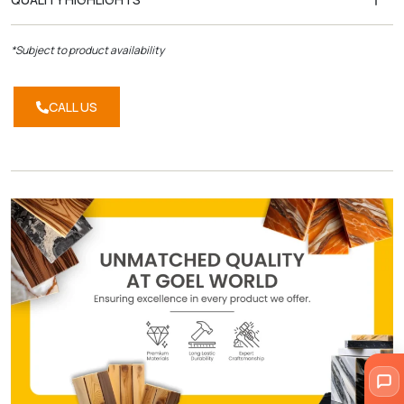
*Subject to product availability
CALL US
CALL
US