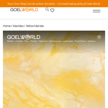
Your One-Stop Construction Solution - Unmatched quality at Goel World.
Home
/
Marbles
/ Yellow Marble