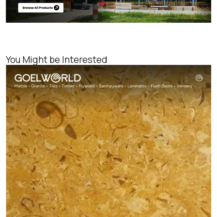
You Might be Interested