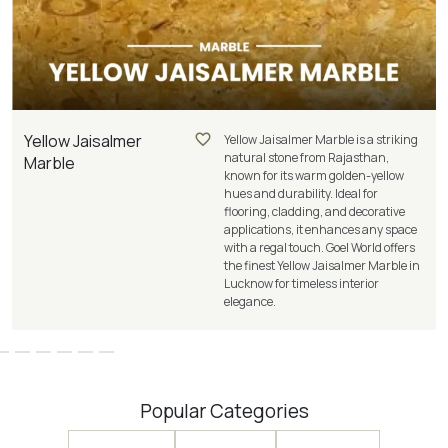
Yellow Jaisalmer
Yellow Jaisalmer Marble is a striking
natural stone from Rajasthan,
Marble
known for its warm golden-yellow
hues and durability. Ideal for
flooring, cladding, and decorative
applications, it enhances any space
with a regal touch. Goel World offers
the finest Yellow Jaisalmer Marble in
Lucknow for timeless interior
elegance.
Popular Categories