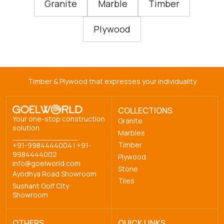
Granite
Marble
Timber
Plywood
Timber & Plywood that expresses your individuality
COLLECTIONS
Your one-stop construction
Granite
solution
Marbles
Timber
+91-9984444004
|
+91-
9984444002
Plywood
info@goelworld.com
Stone
Ayodhya Road Showroom
Tiles
Sushant Golf City
Showroom
OTHERS
QUICK LINKS