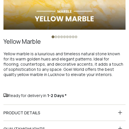
Yellow Marble
Yellow marble is a luxurious and timeless natural stone known
for its warm golden hues and elegant patterns. Ideal for
flooring, countertops, and decorative accents, it adds a touch
of sophistication to any space. Goel World offers the best
quality yellow marble in Lucknow to elevate your interiors.
Ready for delivery in
1-2 Days *
PRODUCT DETAILS
QUALITY HIGHLIGHTS