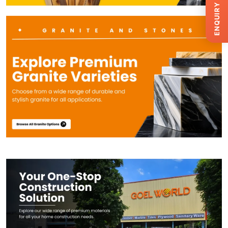
ENQUIRY