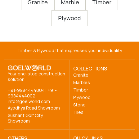
Granite
Marble
Timber
Plywood
Timber & Plywood that expresses your individuality
COLLECTIONS
Your one-stop construction
Granite
solution
Marbles
Timber
+91-9984444004
|
+91-
9984444002
Plywood
info@goelworld.com
Stone
Ayodhya Road Showroom
Tiles
Sushant Golf City
Showroom
OTHERS
QUICK LINKS