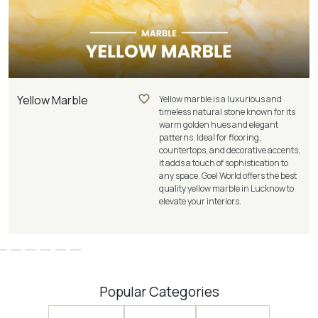
Yellow Marble
Yellow marble is a luxurious and
timeless natural stone known for its
warm golden hues and elegant
patterns. Ideal for flooring,
countertops, and decorative accents,
it adds a touch of sophistication to
any space. Goel World offers the best
quality yellow marble in Lucknow to
elevate your interiors.
Popular Categories