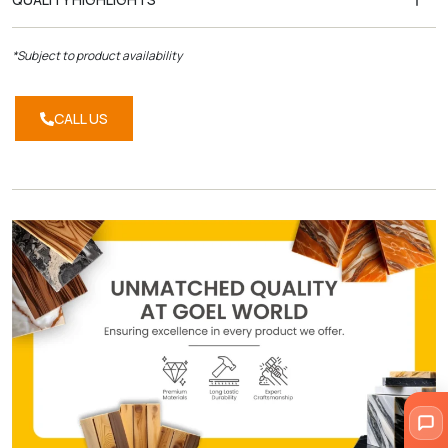
*Subject to product availability
CALL US
CALL
US