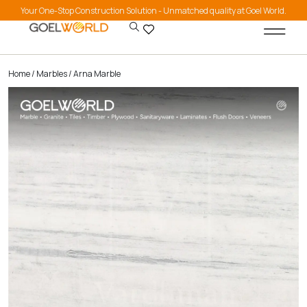
Your One-Stop Construction Solution - Unmatched quality at Goel World.
Home
/
Marbles
/ Arna Marble