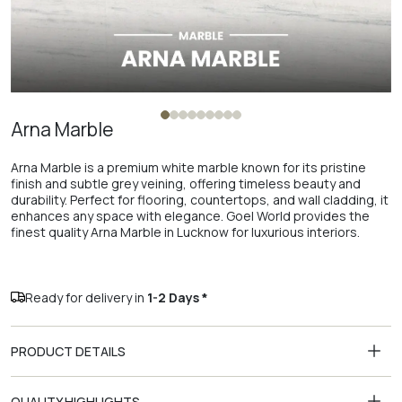
Arna Marble
Arna Marble is a premium white marble known for its pristine
finish and subtle grey veining, offering timeless beauty and
durability. Perfect for flooring, countertops, and wall cladding, it
enhances any space with elegance. Goel World provides the
finest quality Arna Marble in Lucknow for luxurious interiors.
Ready for delivery in
1-2 Days *
PRODUCT DETAILS
QUALITY HIGHLIGHTS