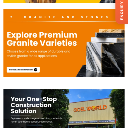
ENQUIRY