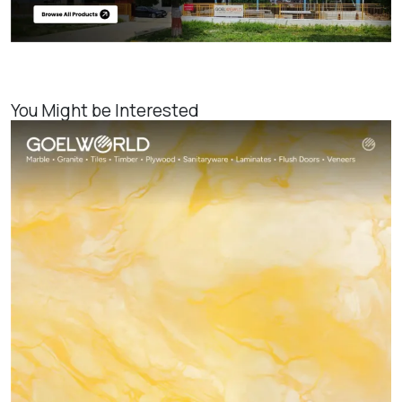
You Might be Interested