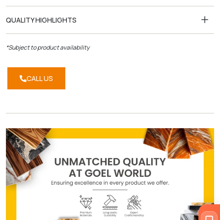
QUALITY HIGHLIGHTS
*Subject to product availability
CALL US
CALL
US