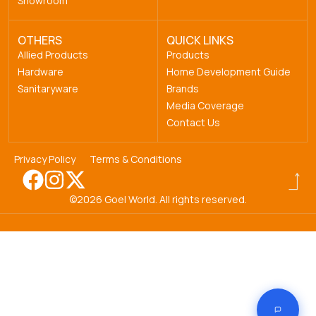
Showroom
OTHERS
QUICK LINKS
Allied Products
Products
Hardware
Home Development Guide
Sanitaryware
Brands
Media Coverage
Contact Us
Privacy Policy
Terms & Conditions
©2026 Goel World. All rights reserved.