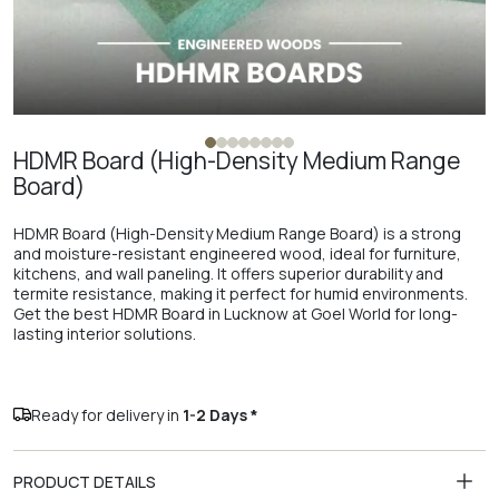
HDMR Board (High-Density Medium Range
Board)
HDMR Board (High-Density Medium Range Board) is a strong
and moisture-resistant engineered wood, ideal for furniture,
kitchens, and wall paneling. It offers superior durability and
termite resistance, making it perfect for humid environments.
Get the best HDMR Board in Lucknow at Goel World for long-
lasting interior solutions.
Ready for delivery in
1-2 Days *
PRODUCT DETAILS