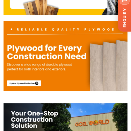
ENQUIRY