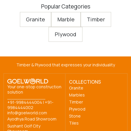
Popular Categories
Granite
Marble
Timber
Plywood
Timber & Plywood that expresses your individuality
COLLECTIONS
Your one-stop construction
Granite
solution
Marbles
Timber
+91-9984444004
|
+91-
9984444002
Plywood
info@goelworld.com
Stone
Ayodhya Road Showroom
Tiles
Sushant Golf City