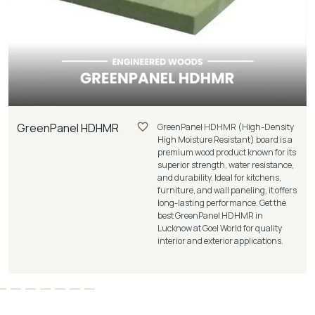
GreenPanel HDHMR
GreenPanel HDHMR (High-Density
High Moisture Resistant) board is a
premium wood product known for its
superior strength, water resistance,
and durability. Ideal for kitchens,
furniture, and wall paneling, it offers
long-lasting performance. Get the
best GreenPanel HDHMR in
Lucknow at Goel World for quality
interior and exterior applications.