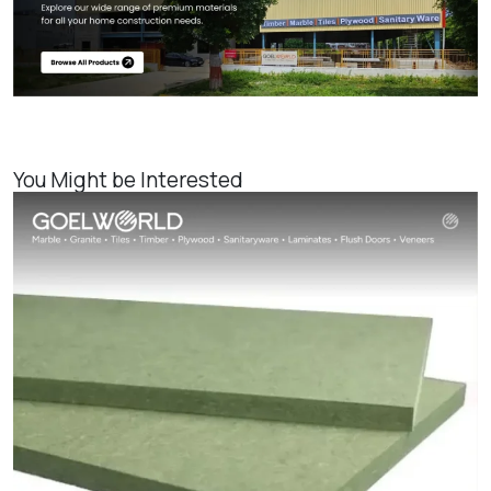
You Might be Interested