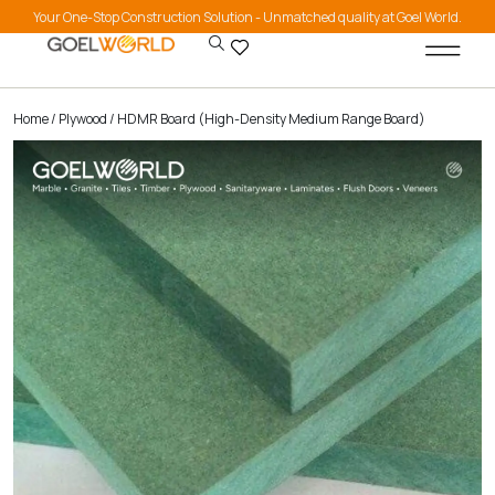
Your One-Stop Construction Solution - Unmatched quality at Goel World.
Home
/
Plywood
/ HDMR Board (High-Density Medium Range Board)