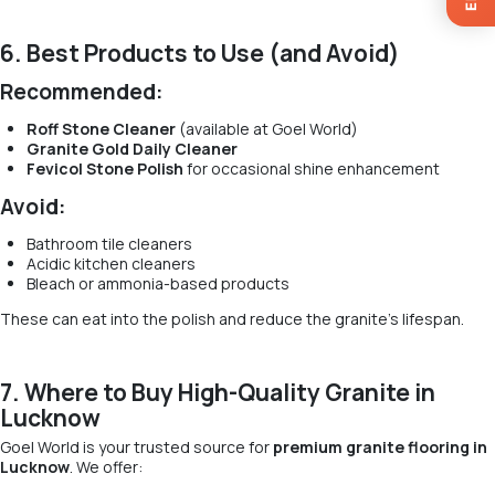
6. Best Products to Use (and Avoid)
Recommended:
Roff Stone Cleaner
(available at Goel World)
Granite Gold Daily Cleaner
Fevicol Stone Polish
for occasional shine enhancement
Avoid:
Bathroom tile cleaners
Acidic kitchen cleaners
Bleach or ammonia-based products
These can eat into the polish and reduce the granite’s lifespan.
7. Where to Buy High-Quality Granite in
Lucknow
Goel World is your trusted source for
premium granite flooring in
Lucknow
. We offer: