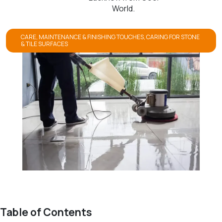
World.
CARE, MAINTENANCE & FINISHING TOUCHES
,
CARING FOR STONE
& TILE SURFACES
Table of Contents