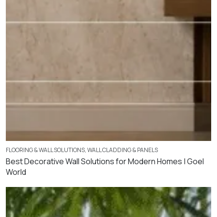
FLOORING & WALL SOLUTIONS
,
WALL CLADDING & PANELS
Best Decorative Wall Solutions for Modern Homes | Goel
World