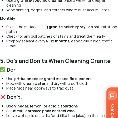
Use a
granite-specific cleaner
once a week for deeper
cleaning
Wipe skirting, edges, and corners where dust accumulates
Monthly:
Polish the surface using
granite polish spray
or a natural stone
polish
Check for any dull patches or stains and treat them early
Reapply sealant every
6–12 months
, especially in high-traffic
areas
5. Do’s and Don’ts When Cleaning Granite
Do:
Use
pH-balanced or granite-specific cleaners
Mop with
clean water
and dry with a soft cloth
Place rugs near doorways to trap dust
Don’t:
ENQUIRY
Use
vinegar, lemon, or acidic solutions
Scrub with
abrasive pads or steel wool
Leave wet spills or acidic food (like lime juice) on the surface