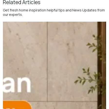
Related Articles
Get fresh home inspiration helpful tips and News Updates from
our experts.