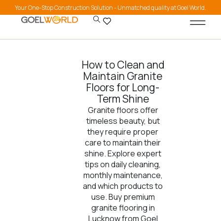
Your One-Stop Construction Solution - Unmatched quality at Goel World.
How to Clean and
Maintain Granite
Floors for Long-
Term Shine
Granite floors offer
timeless beauty, but
they require proper
care to maintain their
shine. Explore expert
tips on daily cleaning,
monthly maintenance,
and which products to
use. Buy premium
granite flooring in
Lucknow from Goel