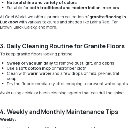
Natural shine and variety of colors
Suitable for
both traditional and modern Indian interiors
At Goel World, we offer a premium collection of
granite flooring in
Lucknow
with various textures and shades like Lakha Red, Tan
Brown, Black Galaxy, and more.
3. Daily Cleaning Routine for Granite Floors
To keep granite floors looking pristine:
Sweep or vacuum daily
to remove dust, grit, and debris
Use a
soft cotton mop
or microfiber cloth
Clean with
warm water
and a few drops of mild, pH-neutral
soap
Dry the floor immediately after mopping to prevent water spots
Avoid using acidic or harsh cleaning agents that can dull the shine.
4. Weekly and Monthly Maintenance Tips
Weekly: