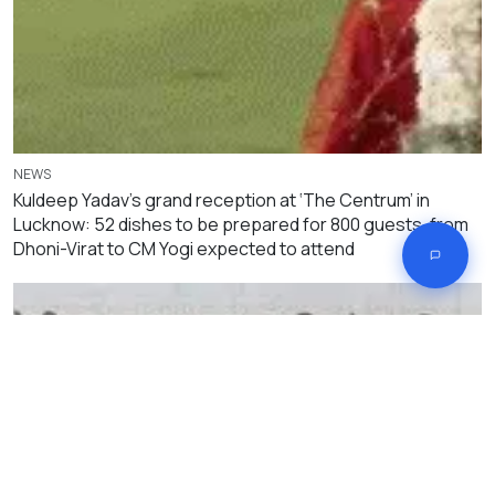
NEWS
Kuldeep Yadav’s grand reception at ‘The Centrum’ in
Lucknow: 52 dishes to be prepared for 800 guests, from
Dhoni-Virat to CM Yogi expected to attend