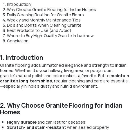
Introduction
Why Choose Granite Flooring for Indian Homes
Daily Cleaning Routine for Granite Floors
Weekly and Monthly Maintenance Tips
Do’s and Don’ts When Cleaning Granite
Best Products to Use (and Avoid)
Where to Buy High-Quality Granite in Lucknow
Conclusion
1. Introduction
Granite flooring adds unmatched elegance and strength to Indian
homes. Whether it’s your hallway, living area, or pooja room,
granite’s natural polish and color make it a favorite. But to
maintain
granite’s long-term shine
, regular cleaning and care are essential
—especially in India’s dusty and humid environment.
2. Why Choose Granite Flooring for Indian
Homes
Highly durable
and can last for decades
Scratch- and stain-resistant
when sealed properly