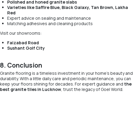
Polished and honed granite slabs
Varieties like Saffire Blue, Black Galaxy, Tan Brown, Lakha
Red
Expert advice on sealing and maintenance
Matching adhesives and cleaning products
Visit our showrooms:
Faizabad Road
Sushant Golf City
8. Conclusion
Granite flooring is a timeless investment in your home’s beauty and
durability. With a little daily care and periodic maintenance, you can
keep your floors shining for decades. For expert guidance and
the
best granite tiles in Lucknow
, trust the legacy of Goel World.