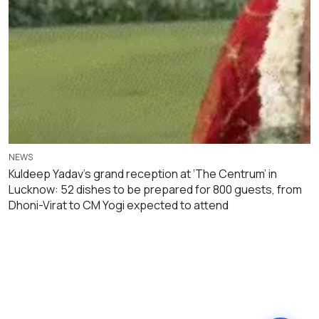
NEWS
Kuldeep Yadav’s grand reception at ‘The Centrum’ in
Lucknow: 52 dishes to be prepared for 800 guests, from
Dhoni-Virat to CM Yogi expected to attend