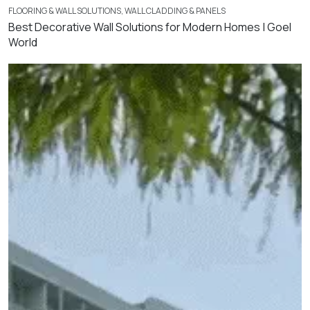
FLOORING & WALL SOLUTIONS
,
WALL CLADDING & PANELS
Best Decorative Wall Solutions for Modern Homes | Goel
World