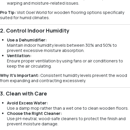
warping and moisture-related issues.
Pro Tip:
Visit Goel World for wooden flooring options specifically
suited for humid climates.
2. Control Indoor Humidity
Use a Dehumidifier:
Maintain indoor humidity levels between 30% and 50% to
prevent excessive moisture absorption.
Ventilation:
Ensure proper ventilation by using fans or air conditioners to
keep the air circulating.
Why It’s Important:
Consistent humidity levels prevent the wood
from expanding and contracting excessively.
3. Clean with Care
Avoid Excess Water:
Use a damp mop rather than a wet one to clean wooden floors.
Choose the Right Cleaner:
Use pH-neutral, wood-safe cleaners to protect the finish and
prevent moisture damage.