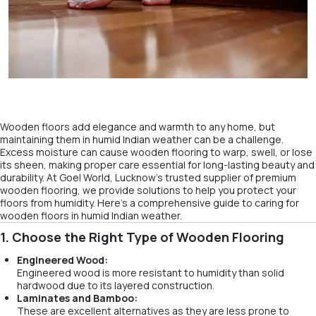
Wooden floors add elegance and warmth to any home, but
maintaining them in humid Indian weather can be a challenge.
Excess moisture can cause wooden flooring to warp, swell, or lose
its sheen, making proper care essential for long-lasting beauty and
durability. At Goel World, Lucknow’s trusted supplier of premium
wooden flooring, we provide solutions to help you protect your
floors from humidity. Here’s a comprehensive guide to caring for
wooden floors in humid Indian weather.
1. Choose the Right Type of Wooden Flooring
Engineered Wood:
Engineered wood is more resistant to humidity than solid
hardwood due to its layered construction.
Laminates and Bamboo:
These are excellent alternatives as they are less prone to