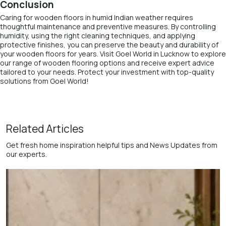
Conclusion
Caring for wooden floors in humid Indian weather requires
thoughtful maintenance and preventive measures. By controlling
humidity, using the right cleaning techniques, and applying
protective finishes, you can preserve the beauty and durability of
your wooden floors for years. Visit Goel World in Lucknow to explore
our range of wooden flooring options and receive expert advice
tailored to your needs. Protect your investment with top-quality
solutions from Goel World!
Related Articles
Get fresh home inspiration helpful tips and News Updates from
our experts.