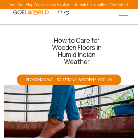
Your One-Stop Construction Solution - Unmatched quality at Goel World.
How to Care for
Wooden Floors in
Humid Indian
Weather
FLOORING & WALL SOLUTIONS
,
WOODEN FLOORING