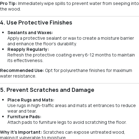
Pro Tip:
Immediately wipe spills to prevent water from seeping into
the wood.
4. Use Protective Finishes
Sealants and Waxes:
Apply a protective sealant or wax to create a moisture barrier
and enhance the floor’s durability.
Reapply Regularly:
Refresh the protective coating every 6-12 months to maintain
its effectiveness.
Recommended Use:
Opt for polyurethane finishes for maximum
water resistance.
5. Prevent Scratches and Damage
Place Rugs and Mats:
Use rugs in high-traffic areas and mats at entrances to reduce
wear and tear.
Furniture Pads:
Attach pads to furniture legs to avoid scratching the floor.
Why It’s Important:
Scratches can expose untreated wood,
making it vulnerable to moisture.