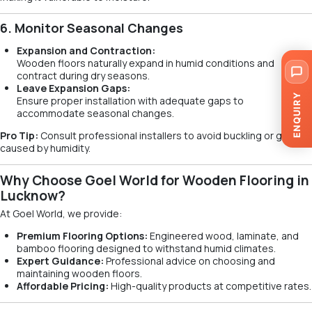
6. Monitor Seasonal Changes
Expansion and Contraction:
Wooden floors naturally expand in humid conditions and
contract during dry seasons.
Leave Expansion Gaps:
ENQUIRY
Ensure proper installation with adequate gaps to
accommodate seasonal changes.
Pro Tip:
Consult professional installers to avoid buckling or gaps
caused by humidity.
Why Choose Goel World for Wooden Flooring in
Lucknow?
At Goel World, we provide:
Premium Flooring Options:
Engineered wood, laminate, and
bamboo flooring designed to withstand humid climates.
Expert Guidance:
Professional advice on choosing and
maintaining wooden floors.
Affordable Pricing:
High-quality products at competitive rates.