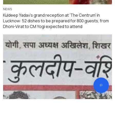
NEWS
Kuldeep Yadav’s grand reception at ‘The Centrum’ in
Lucknow: 52 dishes to be prepared for 800 guests, from
Dhoni-Virat to CM Yogi expected to attend