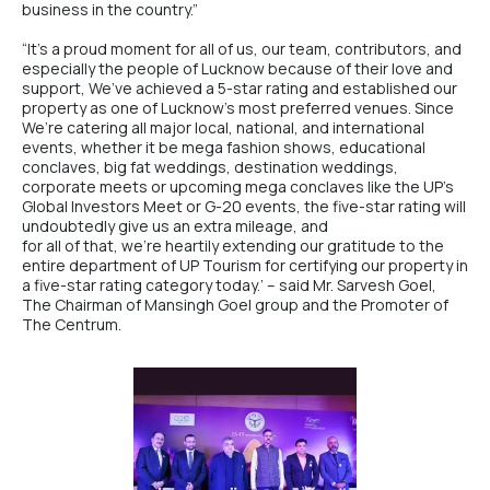
business in the country.”
“It’s a proud moment for all of us, our team, contributors, and
especially the people of Lucknow because of their love and
support, We’ve achieved a 5-star rating and established our
property as one of Lucknow’s most preferred venues. Since
We’re catering all major local, national, and international
events, whether it be mega fashion shows, educational
conclaves, big fat weddings, destination weddings,
corporate meets or upcoming mega conclaves like the UP’s
Global Investors Meet or G-20 events, the five-star rating will
undoubtedly give us an extra mileage, and
for all of that, we’re heartily extending our gratitude to the
entire department of UP Tourism for certifying our property in
a five-star rating category today.’ – said
Mr. Sarvesh Goel
,
The Chairman of
Mansingh Goel group
and the Promoter of
The Centrum
.