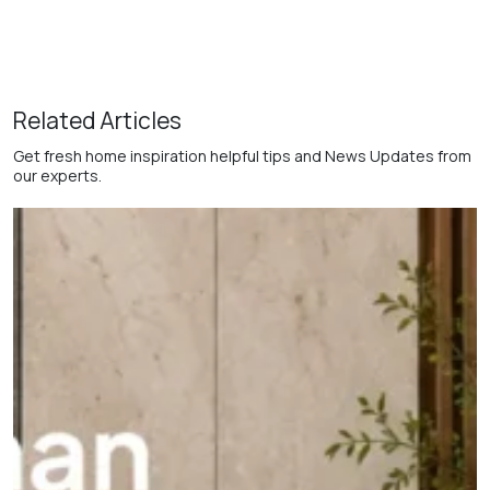
Related Articles
Get fresh home inspiration helpful tips and News Updates from
our experts.