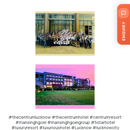
ENQUIRY
#thecentrumlucknow
#thecentrumhotel
#centrumresort
#mansinghgoel
#mansinghgoelgroup
#5starhotel
#luxuryresort
#luxurioushotel
#Lucknow
#lucknowcity