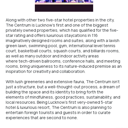
Along with other two five-star hotel properties in the city,
The Centrum
is Lucknow’s first and one of the biggest
privately owned properties, which has qualified for the five-
star rating and offers luxurious staycations in 116
imaginatively designed rooms and suites, along with a lavish
green lawn, swimming pool, gym, international level tennis
court, basketball courts, squash courts, and billiards rooms,
as well as many outdoor and indoor activity areas
where tech-driven ballrooms, conference halls, and meeting
rooms, bring uniqueness to its nature-induced premise as an
inspiration for creativity and collaboration.
With lush greeneries and extensive fauna,
The Centrum
isn’t
just a structure, but a well-thought-out process, a dream of
building the space and its identity to bring forth the
elements of mindfulness, good practices, sustainability, and
local resources. Being Lucknow’s first very-owned
5-star
hotel & luxurious resort
,
The Centrum
is also planning to
entertain foreign tourists and guests in order to curate
experiences that are second to none.