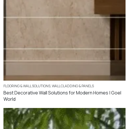
FLOORING & WALL SOLUTIONS
,
WALL CLADDING & PANELS
Best Decorative Wall Solutions for Modern Homes | Goel
World