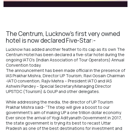
The Centrum, Lucknow’s first very owned
hotel is now declared Five-Star:-
Lucknow has added another feather to its cap as its own
The
Centrum Hote
l has been declared a
five-star hotel
during the
ongoing IATO’s (Indian Association of Tour Operators) Annual
Convention today.
The announcement has been made official in the presence of
IAS Prakhar Mishra, Director UP Tourism, Ravi Gosain Chairman
-IATO convention, Rajiv Mehra – President IATO and IAS
Ashwini Pandey – Special Secretary/Managing Director
UPSTDC (Tourism) & GoUP and other delegates.
While addressing the media, the director of UP Tourism
Prakhar Mishra said- “The step will give a boost to our
government’s aim of making UP a one trillion dollar economy.
Ever since the arrival of
Yogi Adityanath
Government in 2017,
the state government is trying its best to recast Uttar
Pradesh as one of the best destinations for investment and