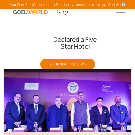
Your One-Stop Construction Solution - Unmatched quality at Goel World.
Declared a Five
Star Hotel
ACHIEVEMENT
,
NEWS