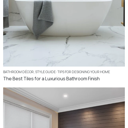
BATHROOM DÉCOR
,
STYLE GUIDE: TIPS FOR DESIGNING YOUR HOME
The Best Tiles for a Luxurious Bathroom Finish