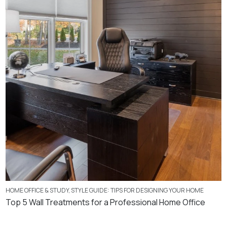
HOME OFFICE & STUDY
,
STYLE GUIDE: TIPS FOR DESIGNING YOUR HOME
Top 5 Wall Treatments for a Professional Home Office