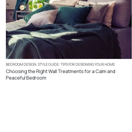
BEDROOM DESIGN
,
STYLE GUIDE: TIPS FOR DESIGNING YOUR HOME
Choosing the Right Wall Treatments for a Calm and
Peaceful Bedroom