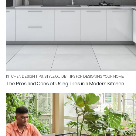
KITCHEN DESIGN TIPS
,
STYLE GUIDE: TIPS FOR DESIGNING YOUR HOME
The Pros and Cons of Using Tiles in a Modern Kitchen