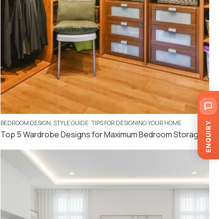
BEDROOM DESIGN
,
STYLE GUIDE: TIPS FOR DESIGNING YOUR HOME
ENQUIRY
Top 5 Wardrobe Designs for Maximum Bedroom Storage