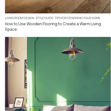
LIVING ROOM DESIGN
,
STYLE GUIDE: TIPS FOR DESIGNING YOUR HOME
How to Use Wooden Flooring to Create a Warm Living
Space