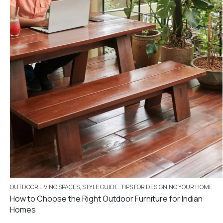
OUTDOOR LIVING SPACES
,
STYLE GUIDE: TIPS FOR DESIGNING YOUR HOME
How to Choose the Right Outdoor Furniture for Indian
Homes