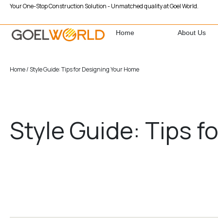
Your One-Stop Construction Solution - Unmatched quality at Goel World.
Home
About Us
Home
/ Style Guide: Tips for Designing Your Home
Style Guide: Tips 