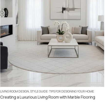
LIVING ROOM DESIGN
,
STYLE GUIDE: TIPS FOR DESIGNING YOUR HOME
Creating a Luxurious Living Room with Marble Flooring