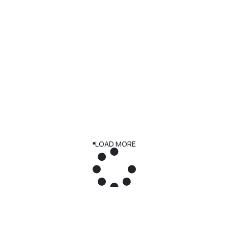
LOAD MORE