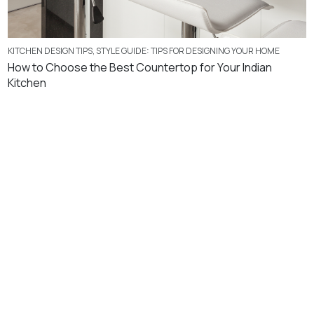
KITCHEN DESIGN TIPS
,
STYLE GUIDE: TIPS FOR DESIGNING YOUR HOME
How to Choose the Best Countertop for Your Indian
Kitchen