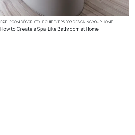
BATHROOM DÉCOR
,
STYLE GUIDE: TIPS FOR DESIGNING YOUR HOME
How to Create a Spa-Like Bathroom at Home