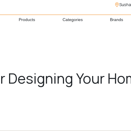
Susha
Products
Categories
Brands
for Designing Your H