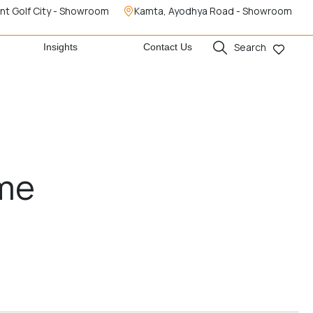
nt Golf City - Showroom
Kamta, Ayodhya Road - Showroom
Search
Insights
Contact Us
ome