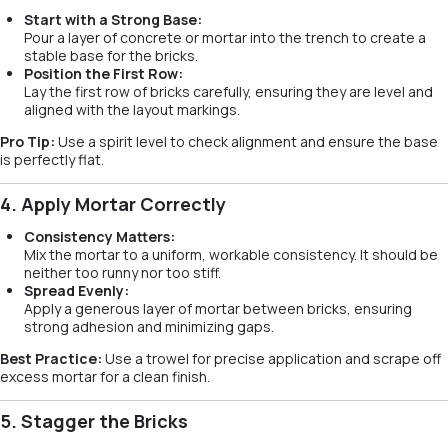
Start with a Strong Base:
Pour a layer of concrete or mortar into the trench to create a
stable base for the bricks.
Position the First Row:
Lay the first row of bricks carefully, ensuring they are level and
aligned with the layout markings.
Pro Tip:
Use a spirit level to check alignment and ensure the base
is perfectly flat.
4. Apply Mortar Correctly
Consistency Matters:
Mix the mortar to a uniform, workable consistency. It should be
neither too runny nor too stiff.
Spread Evenly:
Apply a generous layer of mortar between bricks, ensuring
strong adhesion and minimizing gaps.
Best Practice:
Use a trowel for precise application and scrape off
excess mortar for a clean finish.
5. Stagger the Bricks