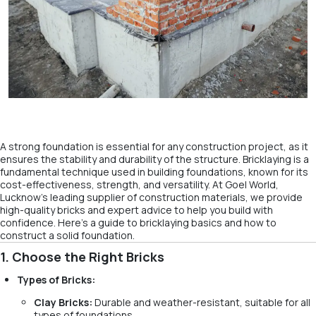
A strong foundation is essential for any construction project, as it
ensures the stability and durability of the structure. Bricklaying is a
fundamental technique used in building foundations, known for its
cost-effectiveness, strength, and versatility. At Goel World,
Lucknow’s leading supplier of construction materials, we provide
high-quality bricks and expert advice to help you build with
confidence. Here’s a guide to bricklaying basics and how to
construct a solid foundation.
1. Choose the Right Bricks
Types of Bricks:
Clay Bricks:
Durable and weather-resistant, suitable for all
types of foundations.