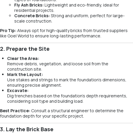
Fly Ash Bricks:
Lightweight and eco-friendly, ideal for
residential projects.
Concrete Bricks:
Strong and uniform, perfect for large-
scale construction.
Pro Tip:
Always opt for high-quality bricks from trusted suppliers
like Goel World to ensure long-lasting performance.
2. Prepare the Site
Clear the Area:
Remove debris, vegetation, and loose soil from the
construction site.
Mark the Layout:
Use stakes and strings to mark the foundation’s dimensions,
ensuring precise alignment.
Excavate:
Dig trenches based on the foundation’s depth requirements,
considering soil type and building load.
Best Practice:
Consult a structural engineer to determine the
foundation depth for your specific project.
3. Lay the Brick Base