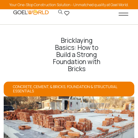
Your One-Stop Construction Solution - Unmatched quality at Goel World.
Bricklaying
Basics: How to
Build a Strong
Foundation with
Bricks
CONCRETE, CEMENT, & BRICKS
,
FOUNDATION & STRUCTURAL
ESSENTIALS