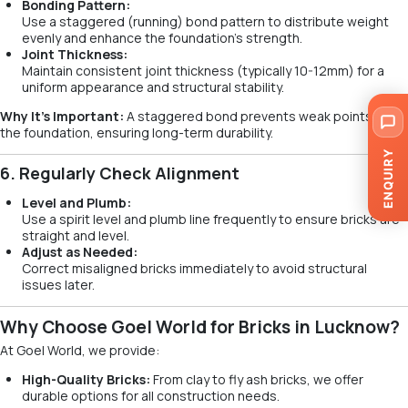
Bonding Pattern:
Use a staggered (running) bond pattern to distribute weight
evenly and enhance the foundation’s strength.
Joint Thickness:
Maintain consistent joint thickness (typically 10-12mm) for a
uniform appearance and structural stability.
Why It’s Important:
A staggered bond prevents weak points in
the foundation, ensuring long-term durability.
ENQUIRY
6. Regularly Check Alignment
Level and Plumb:
Use a spirit level and plumb line frequently to ensure bricks are
straight and level.
Adjust as Needed:
Correct misaligned bricks immediately to avoid structural
issues later.
Why Choose Goel World for Bricks in Lucknow?
At Goel World, we provide:
High-Quality Bricks:
From clay to fly ash bricks, we offer
durable options for all construction needs.