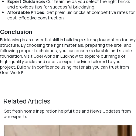
Expert Guidance:
Our team helps you select the right bricks
and provides tips for successful bricklaying.
Affordable Prices:
Get premium bricks at competitive rates for
cost-effective construction.
Conclusion
Bricklaying is an essential skill in building a strong foundation for any
structure. By choosing the right materials, preparing the site, and
following proper techniques, you can ensure a durable and stable
foundation. Visit Goel World in Lucknow to explore our range of
high-quality bricks and receive expert advice tailored to your
project. Build with confidence using materials you can trust from
Goel World!
Related Articles
Get fresh home inspiration helpful tips and News Updates from
our experts.