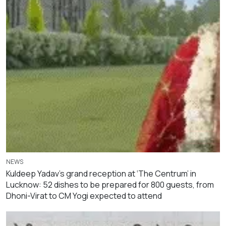
NEWS
Kuldeep Yadav’s grand reception at ‘The Centrum’ in
Lucknow: 52 dishes to be prepared for 800 guests, from
Dhoni-Virat to CM Yogi expected to attend