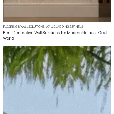
FLOORING & WALL SOLUTIONS
,
WALL CLADDING & PANELS
Best Decorative Wall Solutions for Modern Homes | Goel
World