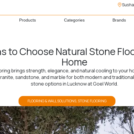
Susha
Products
Categories
Brands
s to Choose Natural Stone Floo
Home
oring brings strength, elegance, and natural cooling to your 
nite, sandstone, and marble for both modern and traditional i
stone options in Lucknow at Goel World.
FLOORING & WALL SOLUTIONS
,
STONE FLOORING