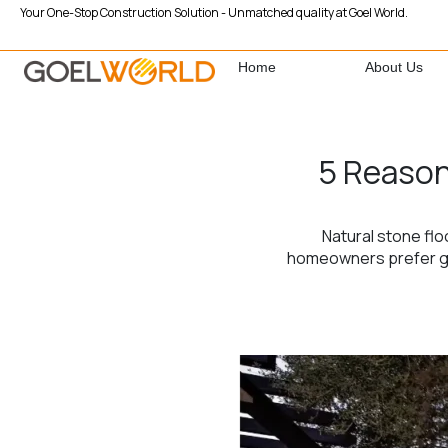
Your One-Stop Construction Solution - Unmatched quality at Goel World.
Home
About Us
5 Reason
Natural stone flo
homeowners prefer gra