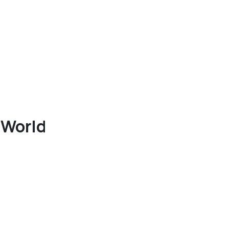
 World