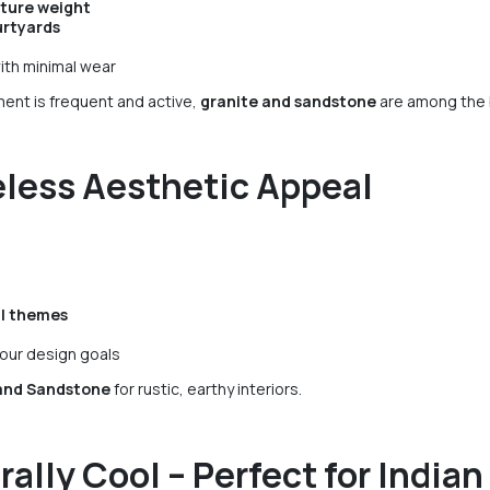
iture weight
urtyards
ith minimal wear
ent is frequent and active,
granite and sandstone
are among the b
less Aesthetic Appeal
al themes
our design goals
and Sandstone
for rustic, earthy interiors.
rally Cool – Perfect for Indi