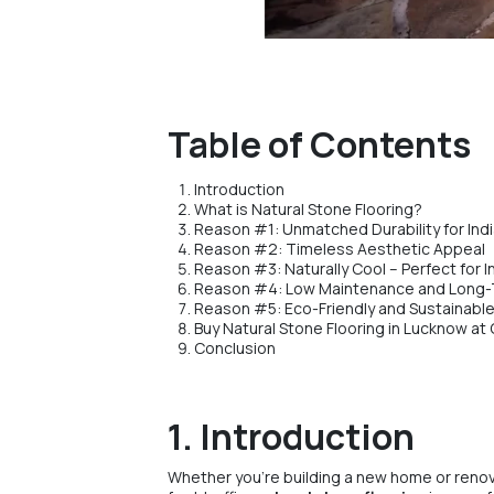
Table of Contents
Introduction
What is Natural Stone Flooring?
Reason #1: Unmatched Durability for In
Reason #2: Timeless Aesthetic Appeal
Reason #3: Naturally Cool – Perfect for 
Reason #4: Low Maintenance and Long-
Reason #5: Eco-Friendly and Sustainabl
Buy Natural Stone Flooring in Lucknow at
Conclusion
1. Introduction
Whether you’re building a new home or renova