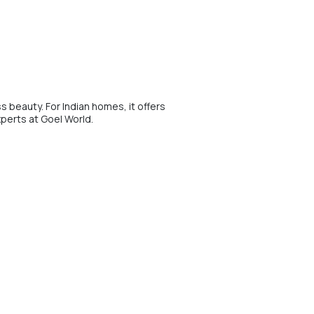
s beauty. For Indian homes, it offers
xperts at Goel World.