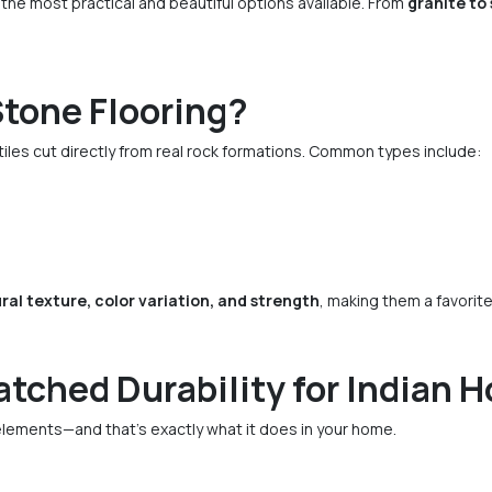
 the most practical and beautiful options available. From
granite to
Stone Flooring?
tiles cut directly from real rock formations. Common types include:
ral texture, color variation, and strength
, making them a favorite
tched Durability for Indian 
elements—and that’s exactly what it does in your home.