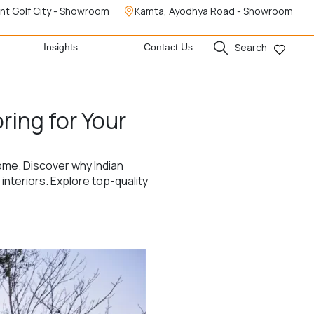
nt Golf City - Showroom
Kamta, Ayodhya Road - Showroom
Search
Insights
Contact Us
ring for Your
home. Discover why Indian
nteriors. Explore top-quality