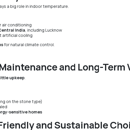
ays a big role in indoor temperature.
 air conditioning
entral India
, including Lucknow
rtificial cooling
hs
for natural climate control.
 Maintenance and Long-Term 
little upkeep
.
ing on the stone type)
aled
lergy-sensitive homes
Friendly and Sustainable Cho