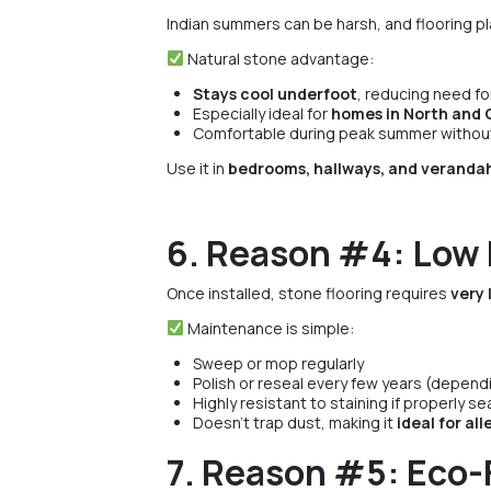
Indian summers can be harsh, and flooring pl
Natural stone advantage:
Stays cool underfoot
, reducing need for
Especially ideal for
homes in North and C
Comfortable during peak summer without a
Use it in
bedrooms, hallways, and veranda
6. Reason #4: Low
Once installed, stone flooring requires
very 
Maintenance is simple:
Sweep or mop regularly
Polish or reseal every few years (depend
Highly resistant to staining if properly se
Doesn’t trap dust, making it
ideal for al
7. Reason #5: Eco-