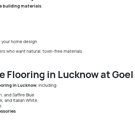
 building materials
.
 your home design
s who want natural, toxin-free materials.
e Flooring in Lucknow at Goel
ooring in Lucknow
, including:
, and Saffire Blue
k, and Italian White
s
essories