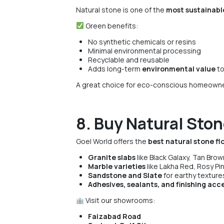
Natural stone is one of the
most sustainable
Green benefits:
No synthetic chemicals or resins
Minimal environmental processing
Recyclable and reusable
Adds long-term
environmental value
to
A great choice for eco-conscious homeowner
8. Buy Natural Ston
Goel World offers the
best natural stone fl
Granite slabs
like Black Galaxy, Tan Brown
Marble varieties
like Lakha Red, Rosy Pin
Sandstone and Slate
for earthy texture
Adhesives, sealants, and finishing acc
Visit our showrooms:
Faizabad Road