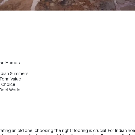
dian Homes
Indian Summers
Term Value
e Choice
 Goel World
ting an old one, choosing the right flooring is crucial. For Indian 