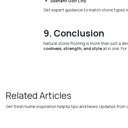
Sushant Golf City
Get expert guidance to match stone types w
9. Conclusion
Natural stone flooring is more than just a de
coolness, strength, and style
all in one. Fo
Related Articles
Get fresh home inspiration helpful tips and News Updates from 