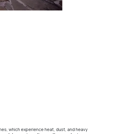
homes, which experience heat, dust, and heavy