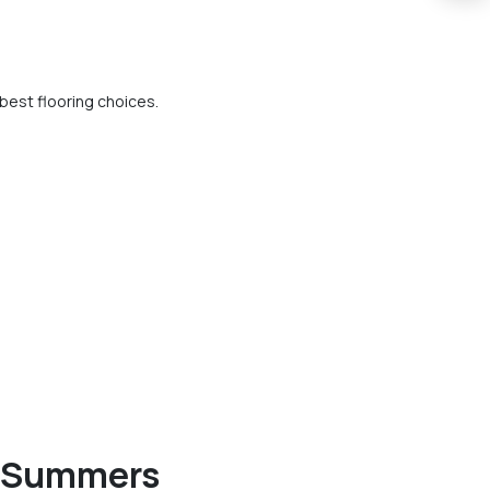
est flooring choices.
an Summers