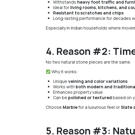
Withstands
heavy foot traffic and furn
Ideal for
living rooms, kitchens, and co
Resistant to scratches and chips
Long-lasting performance for decades w
Especially in Indian households where movem
4. Reason #2: Time
No two natural stone pieces are the same.
Why it works:
Unique
veining and color variations
Works with
both modern and tradition
Enhances property value
Can be
polished or textured
based on y
Choose
Marble
for a luxurious feel or
Slate 
5. Reason #3: Natu