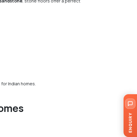
 sandstone
, stone floors offer a perfect
 for Indian homes.
Homes
ENQUIRY