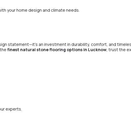
ith your home design and climate needs.
sign statement—it’s an investment in durability, comfort, and timeles
r the
finest natural stone flooring options in Lucknow
, trust the e
our experts.