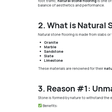
foot traffic,
natural stone flooring
is one of
balance of aesthetics and performance.
2. What is Natural 
Natural stone flooring is made from slabs or 
Granite
Marble
Sandstone
Slate
Limestone
These materials are renowned for their
natu
3. Reason #1: Unma
Stone is formed by nature to withstand the 
Benefits: