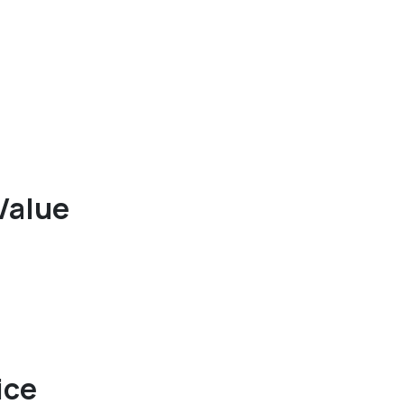
Value
ice