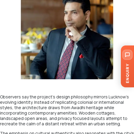
ENQUIRY
Observers say the project’s design philosophy mirrors Lucknow’s
evolving identity. Instead of replicating colonial or international
styles, the architecture draws from Awadhi heritage while
incorporating contemporary amenities. Wooden cottages,
landscaped open areas, and privacy focused layouts attempt to
recreate the calm of a distant retreat within an urban setting.
The emphasis on cultural authenticity also resonates with the city’s