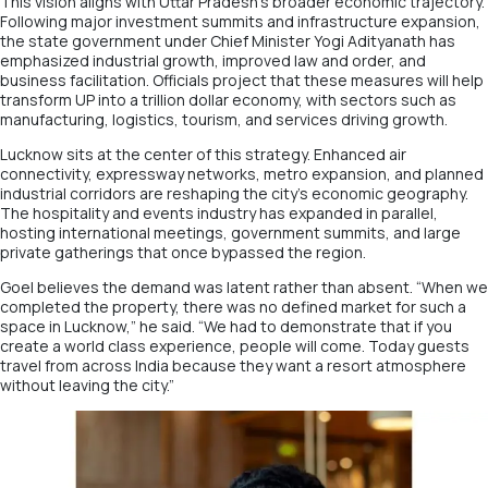
This vision aligns with Uttar Pradesh’s broader economic trajectory.
Following major investment summits and infrastructure expansion,
the state government under Chief Minister Yogi Adityanath has
emphasized industrial growth, improved law and order, and
business facilitation. Officials project that these measures will help
transform UP into a trillion dollar economy, with sectors such as
manufacturing, logistics, tourism, and services driving growth.
Lucknow sits at the center of this strategy. Enhanced air
connectivity, expressway networks, metro expansion, and planned
industrial corridors are reshaping the city’s economic geography.
The hospitality and events industry has expanded in parallel,
hosting international meetings, government summits, and large
private gatherings that once bypassed the region.
Goel believes the demand was latent rather than absent. “When we
completed the property, there was no defined market for such a
space in Lucknow,” he said. “We had to demonstrate that if you
create a world class experience, people will come. Today guests
travel from across India because they want a resort atmosphere
without leaving the city.”