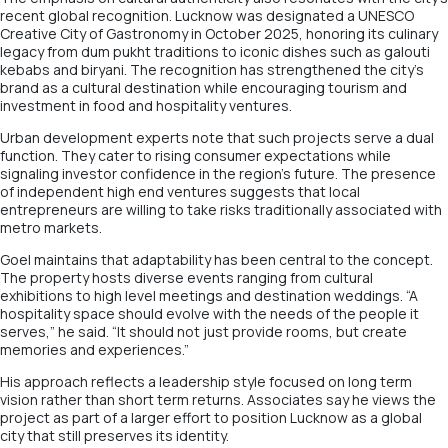
recent global recognition. Lucknow was designated a UNESCO
Creative City of Gastronomy in October 2025, honoring its culinary
legacy from dum pukht traditions to iconic dishes such as galouti
kebabs and biryani. The recognition has strengthened the city’s
brand as a cultural destination while encouraging tourism and
investment in food and hospitality ventures.
Urban development experts note that such projects serve a dual
function. They cater to rising consumer expectations while
signaling investor confidence in the region’s future. The presence
of independent high end ventures suggests that local
entrepreneurs are willing to take risks traditionally associated with
metro markets.
Goel maintains that adaptability has been central to the concept.
The property hosts diverse events ranging from cultural
exhibitions to high level meetings and destination weddings. “A
hospitality space should evolve with the needs of the people it
serves,” he said. “It should not just provide rooms, but create
memories and experiences.”
His approach reflects a leadership style focused on long term
vision rather than short term returns. Associates say he views the
project as part of a larger effort to position Lucknow as a global
city that still preserves its identity.