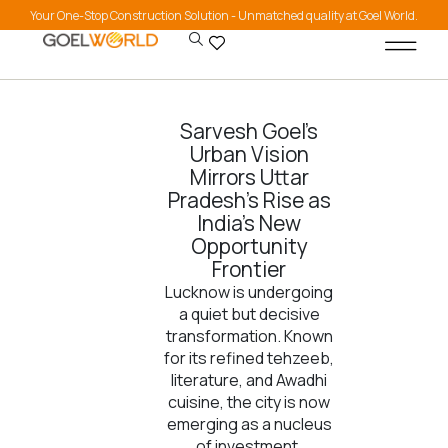
Your One-Stop Construction Solution - Unmatched quality at Goel World.
Sarvesh Goel’s
Urban Vision
Mirrors Uttar
Pradesh’s Rise as
India’s New
Opportunity
Frontier
Lucknow is undergoing
a quiet but decisive
transformation. Known
for its refined tehzeeb,
literature, and Awadhi
cuisine, the city is now
emerging as a nucleus
of investment,