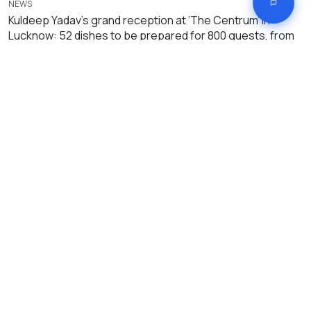
NEWS
Kuldeep Yadav’s grand reception at ‘The Centrum’ in
Lucknow: 52 dishes to be prepared for 800 guests, from
Dhoni-Virat to CM Yogi expected to attend