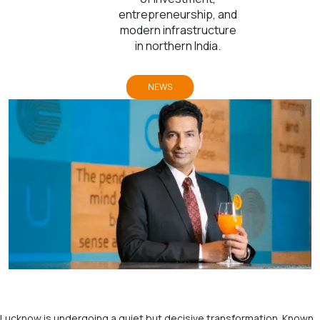
entrepreneurship, and
modern infrastructure
in northern India.
NEWS
Lucknow is undergoing a quiet but decisive transformation. Known