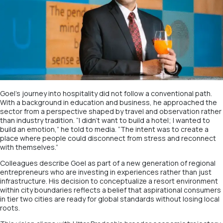
Goel’s journey into hospitality did not follow a conventional path.
With a background in education and business, he approached the
sector from a perspective shaped by travel and observation rather
than industry tradition. “I didn’t want to build a hotel; I wanted to
build an emotion,” he told to media. “The intent was to create a
place where people could disconnect from stress and reconnect
with themselves.”
Colleagues describe Goel as part of a new generation of regional
entrepreneurs who are investing in experiences rather than just
infrastructure. His decision to conceptualize a resort environment
within city boundaries reflects a belief that aspirational consumers
in tier two cities are ready for global standards without losing local
roots.