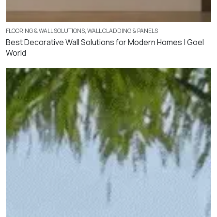
FLOORING & WALL SOLUTIONS
,
WALL CLADDING & PANELS
Best Decorative Wall Solutions for Modern Homes | Goel
World