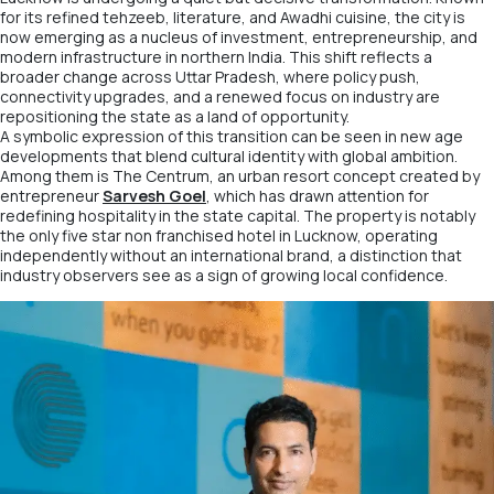
for its refined tehzeeb, literature, and Awadhi cuisine, the city is
now emerging as a nucleus of investment, entrepreneurship, and
modern infrastructure in northern India. This shift reflects a
broader change across Uttar Pradesh, where policy push,
connectivity upgrades, and a renewed focus on industry are
repositioning the state as a land of opportunity.
A symbolic expression of this transition can be seen in new age
developments that blend cultural identity with global ambition.
Among them is
The Centrum
, an urban resort concept created by
entrepreneur
Sarvesh Goel
, which has drawn attention for
redefining hospitality in the state capital. The property is notably
the only five star non franchised hotel in Lucknow, operating
independently without an international brand, a distinction that
industry observers see as a sign of growing local confidence.