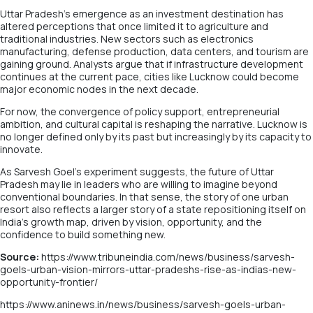
Uttar Pradesh’s emergence as an investment destination has
altered perceptions that once limited it to agriculture and
traditional industries. New sectors such as electronics
manufacturing, defense production, data centers, and tourism are
gaining ground. Analysts argue that if infrastructure development
continues at the current pace, cities like Lucknow could become
major economic nodes in the next decade.
For now, the convergence of policy support, entrepreneurial
ambition, and cultural capital is reshaping the narrative. Lucknow is
no longer defined only by its past but increasingly by its capacity to
innovate.
As Sarvesh Goel’s experiment suggests, the future of Uttar
Pradesh may lie in leaders who are willing to imagine beyond
conventional boundaries. In that sense, the story of one urban
resort also reflects a larger story of a state repositioning itself on
India’s growth map, driven by vision, opportunity, and the
confidence to build something new.
Source:
https://www.tribuneindia.com/news/business/sarvesh-
goels-urban-vision-mirrors-uttar-pradeshs-rise-as-indias-new-
opportunity-frontier/
https://www.aninews.in/news/business/sarvesh-goels-urban-