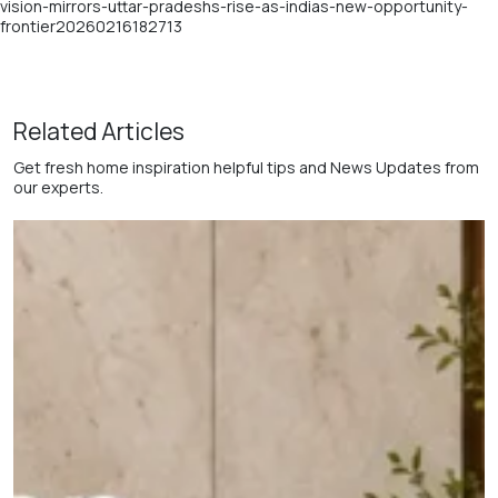
vision-mirrors-uttar-pradeshs-rise-as-indias-new-opportunity-
frontier20260216182713
Related Articles
Get fresh home inspiration helpful tips and News Updates from
our experts.