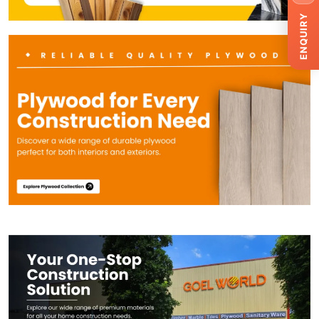
ENQUIRY