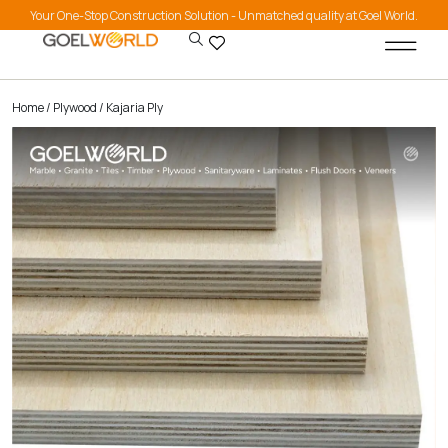
Your One-Stop Construction Solution - Unmatched quality at Goel World.
Home
/
Plywood
/ Kajaria Ply