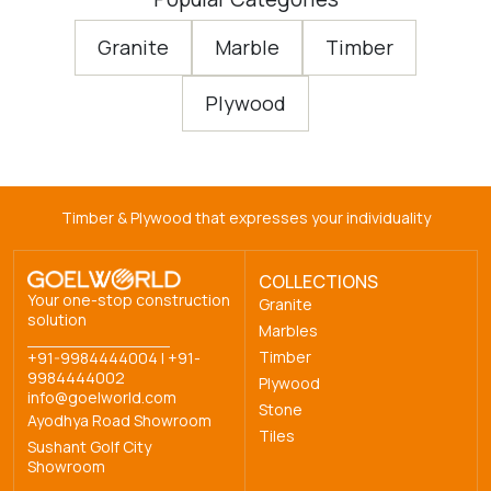
Granite
Marble
Timber
Plywood
Timber & Plywood that expresses your individuality
COLLECTIONS
Your one-stop construction
Granite
solution
Marbles
Timber
+91-9984444004
|
+91-
9984444002
Plywood
info@goelworld.com
Stone
Ayodhya Road Showroom
Tiles
Sushant Golf City
Showroom