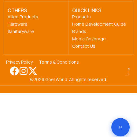
OTHERS
QUICK LINKS
Allied Products
Products
Hardware
Home Development Guide
Sanitaryware
Brands
Media Coverage
Contact Us
Privacy Policy
Terms & Conditions
©2026 Goel World. All rights reserved.