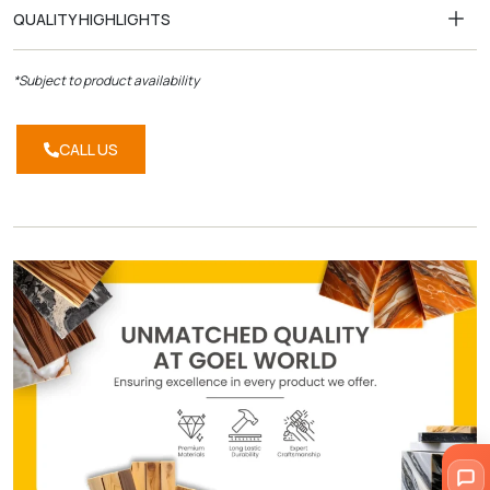
QUALITY HIGHLIGHTS
*Subject to product availability
CALL US
CALL
US