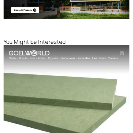
You Might be Interested