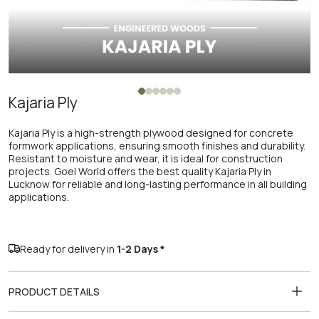
Kajaria Ply
Kajaria Ply is a high-strength plywood designed for concrete
formwork applications, ensuring smooth finishes and durability.
Resistant to moisture and wear, it is ideal for construction
projects. Goel World offers the best quality Kajaria Ply in
Lucknow for reliable and long-lasting performance in all building
applications.
Ready for delivery in
1-2 Days *
PRODUCT DETAILS