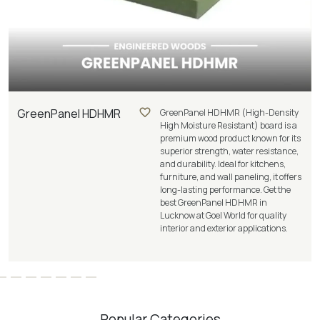
GreenPanel HDHMR
GreenPanel HDHMR (High-Density
High Moisture Resistant) board is a
premium wood product known for its
superior strength, water resistance,
and durability. Ideal for kitchens,
furniture, and wall paneling, it offers
long-lasting performance. Get the
best GreenPanel HDHMR in
Lucknow at Goel World for quality
interior and exterior applications.
Popular Categories