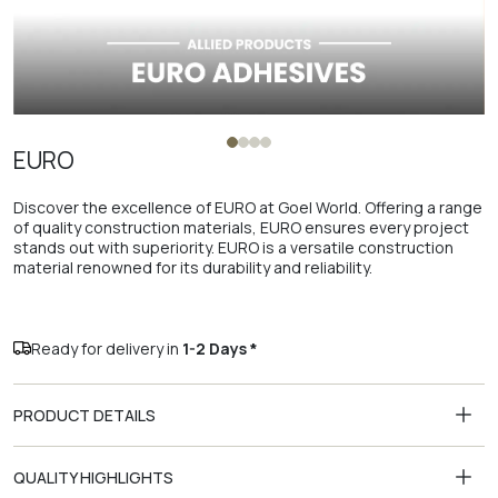
EURO
Discover the excellence of EURO at Goel World. Offering a range
of quality construction materials, EURO ensures every project
stands out with superiority. EURO is a versatile construction
material renowned for its durability and reliability.
Ready for delivery in
1-2 Days *
PRODUCT DETAILS
QUALITY HIGHLIGHTS