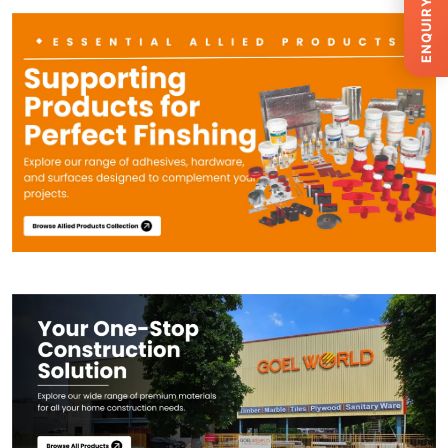
ENQUIRY