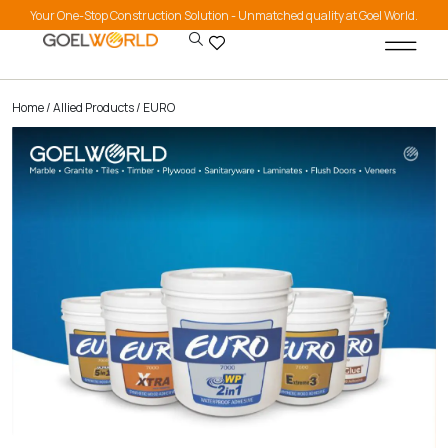
Your One-Stop Construction Solution - Unmatched quality at Goel World.
Home
/
Allied Products
/ EURO