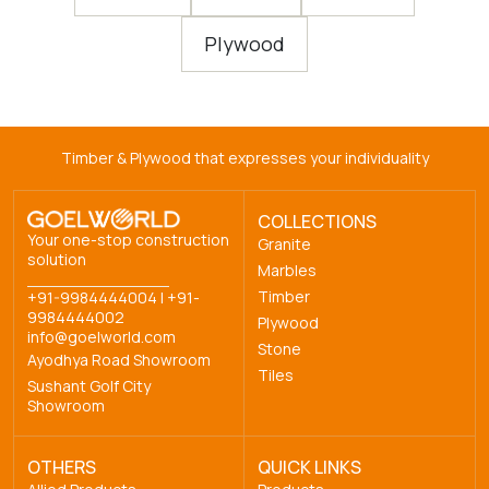
Plywood
Timber & Plywood that expresses your individuality
COLLECTIONS
Your one-stop construction
Granite
solution
Marbles
Timber
+91-9984444004
|
+91-
9984444002
Plywood
info@goelworld.com
Stone
Ayodhya Road Showroom
Tiles
Sushant Golf City
Showroom
OTHERS
QUICK LINKS