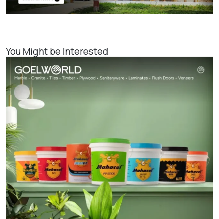
You Might be Interested