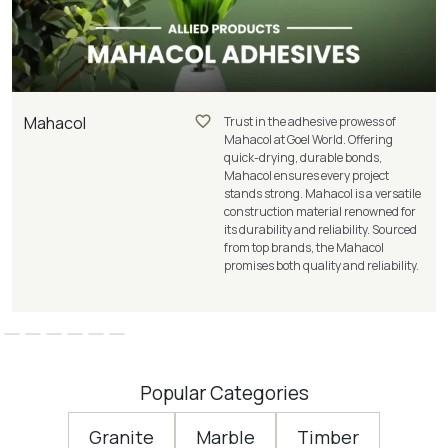
Mahacol
Trust in the adhesive prowess of
Mahacol at Goel World. Offering
quick-drying, durable bonds,
Mahacol ensures every project
stands strong. Mahacol is a versatile
construction material renowned for
its durability and reliability. Sourced
from top brands, the Mahacol
promises both quality and reliability.
Popular Categories
Granite
Marble
Timber