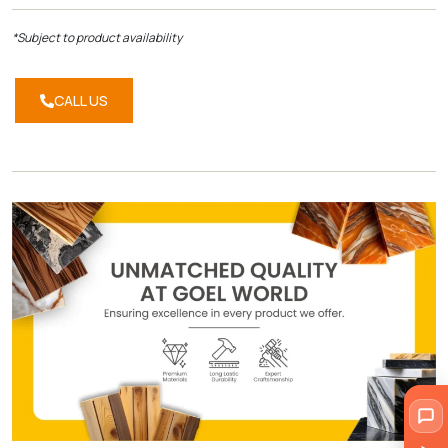
*Subject to product availability
CALL US
CALL
US