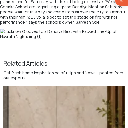
planned one for Saturday, with the list being extensive. “We at
GD
Goenka School
are organizing a grand Dandiya Night on Saturday;
people wait for this day and come from all over the city to attend it
with their family. DJ Voila is set to set the stage on fire with her
performance,” says the school’s owner,
Sarvesh Goel.
Related Articles
Get fresh home inspiration helpful tips and News Updates from
our experts.