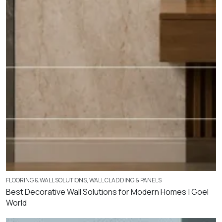
FLOORING & WALL SOLUTIONS
,
WALL CLADDING & PANELS
Best Decorative Wall Solutions for Modern Homes | Goel
World