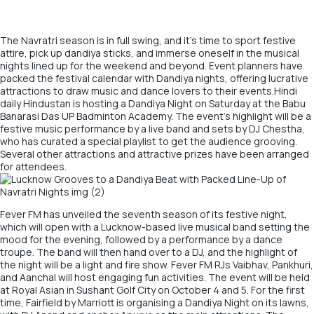
The Navratri season is in full swing, and it’s time to sport festive
attire, pick up dandiya sticks, and immerse oneself in the musical
nights lined up for the weekend and beyond. Event planners have
packed the festival calendar with Dandiya nights, offering lucrative
attractions to draw music and dance lovers to their events.Hindi
daily Hindustan is hosting a Dandiya Night on Saturday at the Babu
Banarasi Das UP Badminton Academy. The event’s highlight will be a
festive music performance by a live band and sets by DJ Chestha,
who has curated a special playlist to get the audience grooving.
Several other attractions and attractive prizes have been arranged
for attendees.
Fever FM has unveiled the seventh season of its festive night,
which will open with a Lucknow-based live musical band setting the
mood for the evening, followed by a performance by a dance
troupe. The band will then hand over to a DJ, and the highlight of
the night will be a light and fire show. Fever FM RJs Vaibhav, Pankhuri,
and Aanchal will host engaging fun activities. The event will be held
at Royal Asian in Sushant Golf City on October 4 and 5. For the first
time, Fairfield by Marriott is organising a Dandiya Night on its lawns,