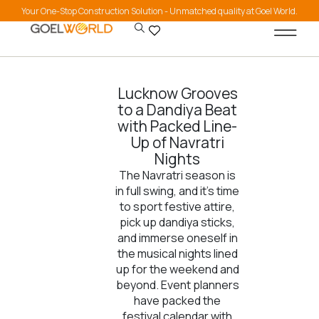
Your One-Stop Construction Solution - Unmatched quality at Goel World.
Lucknow Grooves
to a Dandiya Beat
with Packed Line-
Up of Navratri
Nights
The Navratri season is
in full swing, and it’s time
to sport festive attire,
pick up dandiya sticks,
and immerse oneself in
the musical nights lined
up for the weekend and
beyond. Event planners
have packed the
festival calendar with