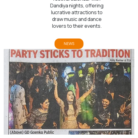
Dandiya nights, offering
lucrative attractions to
draw music and dance
lovers to their events.
NEWS