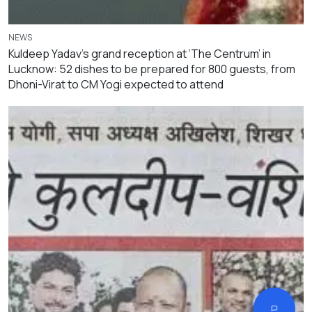
NEWS
Kuldeep Yadav’s grand reception at ‘The Centrum’ in
Lucknow: 52 dishes to be prepared for 800 guests, from
Dhoni-Virat to CM Yogi expected to attend