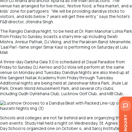
with DJ Anand and anchor Apurva as the main attractions. The
venue has arranged for live music, festive food, a flea market, and a
kids’ zone for partygoers. “We will be providing dandiya sticks to
visitors, and kids below 7 years will get free entry,” says the hotel’s
F&B director, Jitendra Singh.
The Rangilo Dandiya Night, to be held at Dr. Ram Manohar Lohia Park
from Friday to Sunday, boasts a starry line-up including Swati
Mishra, Annkur Pathak, DJ Viking, and the Parakram Band. Meanwhile,
‘Laal Pari’-fame singer Simar Kaur is performing on Saturday at Lulu
Mall.
A three-day Garbha Gala 3.0 is scheduled at Dayal Paradise from
Friday to Sunday. DJ Aerreo and DJ Viola will perform at the same
venue on Monday and Tuesday. Dandiya Nights are also lined up at
the Sangeet Natak Academy from Friday through Tuesday.
Additional nights are being held at Janeshwar Misra Park, Jhule Lal
Park, Dream World Amusement Park, and several city clubs,
including Oudh Gymkhana Club, Lucknow Golf Club, and MB Club.
ENQUIRY
Schools and colleges are not far behind and are organizing their
own events. Study Hall held a night on Wednesday, St. Agnes Loreto
Day School is organized one on October 4, and Saroj Institute has