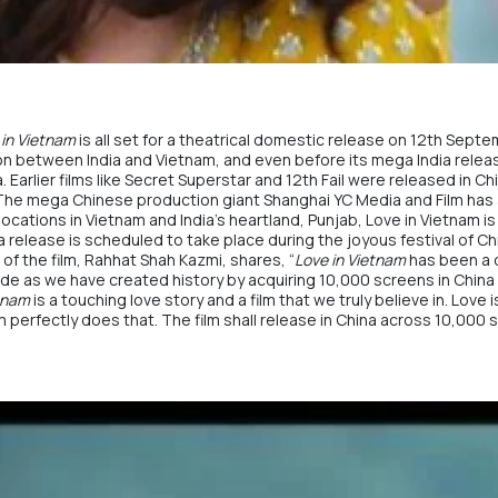
 in Vietnam
is all set for a theatrical domestic release on 12th Sept
tion between India and Vietnam, and even before its mega India relea
 Earlier films like Secret Superstar and 12th Fail were released in Ch
 The mega Chinese production giant Shanghai YC Media and Film has a
locations in Vietnam and India’s heartland, Punjab, Love in Vietnam is 
a release is scheduled to take place during the joyous festival of Ch
 of the film, Rahhat Shah Kazmi, shares, “
Love in Vietnam
has been a 
of pride as we have created history by acquiring 10,000 screens in Ch
etnam
is a touching love story and a film that we truly believe in. Lov
m
perfectly does that. The film shall release in China across 10,000