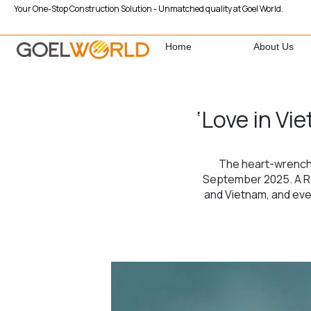
Your One-Stop Construction Solution - Unmatched quality at Goel World.
Home
About Us
‘Love in Vi
The heart-wrenchin
September 2025. A Rah
and Vietnam, and even