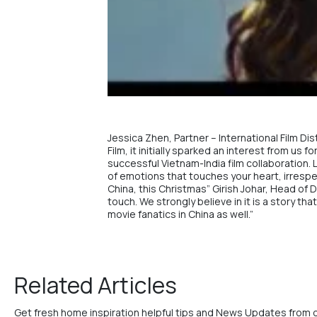
Jessica Zhen, Partner – International Film Di
Film, it initially sparked an interest from us
successful Vietnam-India film collaboration. L
of emotions that touches your heart, irrespec
China, this Christmas” Girish Johar, Head of 
touch. We strongly believe in it is a story t
movie fanatics in China as well.”
Related Articles
Get fresh home inspiration helpful tips and News Updates from 