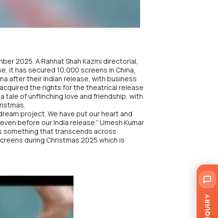
ember 2025. A Rahhat Shah Kazmi directorial,
se, it has secured 10,000 screens in China,
ina after their Indian release, with business
cquired the rights for the theatrical release
a tale of unflinching love and friendship, with
ristmas.
dream project. We have put our heart and
ina even before our India release.” Umesh Kumar
e is something that transcends across
 screens during Christmas 2025 which is
ENQUIRY