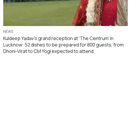
NEWS
Kuldeep Yadav’s grand reception at ‘The Centrum’ in
Lucknow: 52 dishes to be prepared for 800 guests, from
Dhoni-Virat to CM Yogi expected to attend