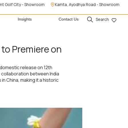
nt Golf City - Showroom
Kamta, Ayodhya Road - Showroom
Search
Insights
Contact Us
m to Premiere on
l domestic release on 12th
c collaboration between India
n China, making it a historic