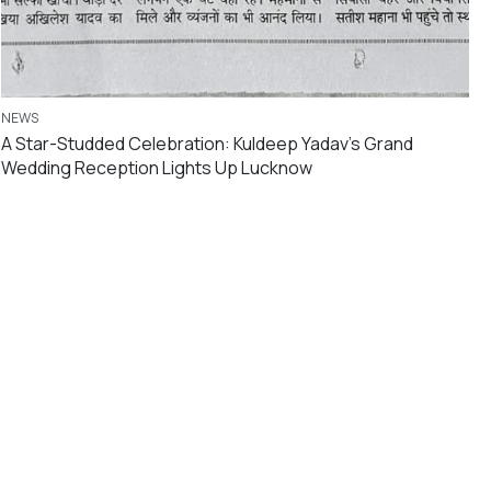
NEWS
A Star-Studded Celebration: Kuldeep Yadav’s Grand
Wedding Reception Lights Up Lucknow