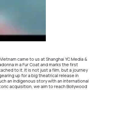
in Vietnam came to us at Shanghai YC Media &
Madonna in a Fur Coat and marks the first
ed to it. It is not just a film, but a journey
earing up for a big theatrical release in
such an indigenous story with an international
storic acquisition, we aim to reach Bollywood