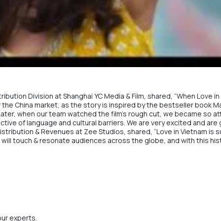
stribution Division at Shanghai YC Media & Film, shared, “When Love 
 for the China market, as the story is inspired by the bestseller book 
ater, when our team watched the film’s rough cut, we became so attach
tive of language and cultural barriers. We are very excited and are g
Distribution & Revenues at
Zee Studios
, shared, “Love in Vietnam is 
hat will touch & resonate audiences across the globe, and with this hi
our experts.