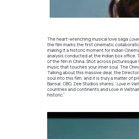
The heart-wrenching musical love saga
Love
the film marks the first cinematic collabora
making it a historic moment for Indian Cinema.
analysis conducted at the Indian box office.
of the film in China. Shot across picturesque 
music that touches your inner soul. The Chin
Talking about this massive deal, the Director
soul into this film, and it is truly a matter 
Bansal, CBO,
Zee Studios
shares,”
Love in Vi
countries and continents and
Love in Vietna
historic.”