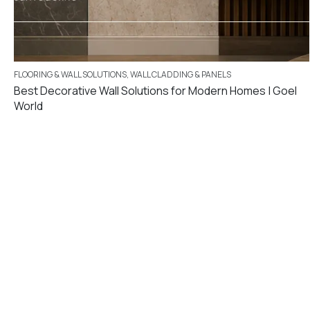
FLOORING & WALL SOLUTIONS
,
WALL CLADDING & PANELS
Best Decorative Wall Solutions for Modern Homes | Goel
World