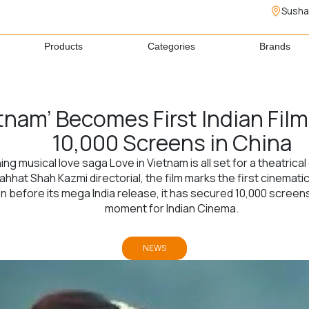
Susha
Products
Categories
Brands
etnam’ Becomes First Indian Fil
10,000 Screens in China
g musical love saga Love in Vietnam is all set for a theatrica
hat Shah Kazmi directorial, the film marks the first cinemati
 before its mega India release, it has secured 10,000 screens i
moment for Indian Cinema.
NEWS