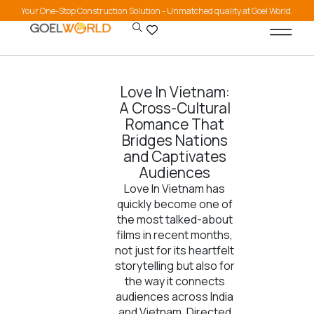
Your One-Stop Construction Solution - Unmatched quality at Goel World.
Love In Vietnam:
A Cross-Cultural
Romance That
Bridges Nations
and Captivates
Audiences
Love In Vietnam has
quickly become one of
the most talked-about
films in recent months,
not just for its heartfelt
storytelling but also for
the way it connects
audiences across India
and Vietnam. Directed