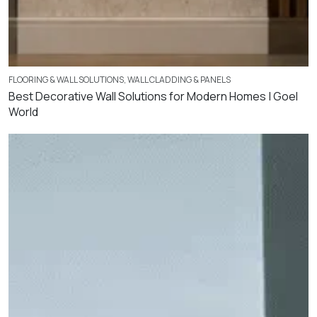
FLOORING & WALL SOLUTIONS
,
WALL CLADDING & PANELS
Best Decorative Wall Solutions for Modern Homes | Goel
World