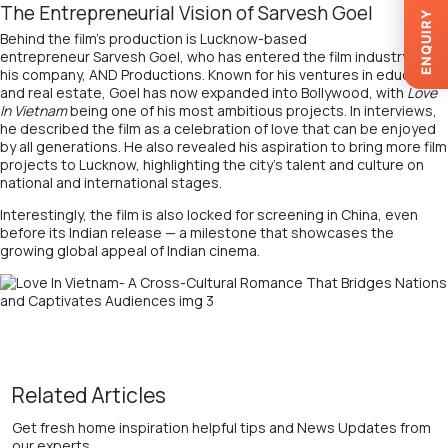
The Entrepreneurial Vision of Sarvesh Goel
ENQUIRY
Behind the film’s production is Lucknow-based
entrepreneur
Sarvesh Goel
, who has entered the film industry with
his company,
AND Productions
. Known for his ventures in education
and real estate, Goel has now expanded into Bollywood, with
Love
In Vietnam
being one of his most ambitious projects. In interviews,
he described the film as a celebration of love that can be enjoyed
by all generations. He also revealed his aspiration to bring more film
projects to Lucknow, highlighting the city’s talent and culture on
national and international stages.
Interestingly, the film is also locked for screening in China, even
before its Indian release — a milestone that showcases the
growing global appeal of Indian cinema.
Related Articles
Get fresh home inspiration helpful tips and News Updates from
our experts.