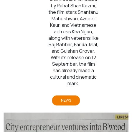
by Rahat Shah Kazmi,
the film stars Shantanu
Maheshwari, Avneet
Kaur, and Vietnamese
actress Kha Ngan,
along with veterans like
Raj Babbar, Farida Jalal,
and Gulshan Grover.
With its release on 12
September, the film
has already made a
cultural and cinematic
mark.
NEWS