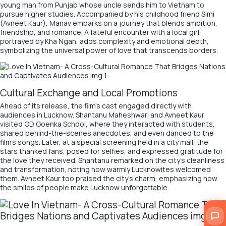
young man from Punjab whose uncle sends him to Vietnam to
pursue higher studies. Accompanied by his childhood friend Simi
(Avneet Kaur), Manav embarks on a journey that blends ambition,
friendship, and romance. A fateful encounter with a local girl,
portrayed by Kha Ngan, adds complexity and emotional depth,
symbolizing the universal power of love that transcends borders.
Cultural Exchange and Local Promotions
Ahead of its release, the film’s cast engaged directly with
audiences in Lucknow. Shantanu Maheshwari and Avneet Kaur
visited GD Goenka School, where they interacted with students,
shared behind-the-scenes anecdotes, and even danced to the
film’s songs. Later, at a special screening held in a city mall, the
stars thanked fans, posed for selfies, and expressed gratitude for
the love they received. Shantanu remarked on the city’s cleanliness
and transformation, noting how warmly Lucknowites welcomed
them. Avneet Kaur too praised the city’s charm, emphasizing how
the smiles of people make Lucknow unforgettable.