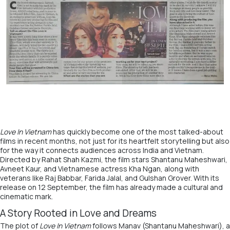
Love In Vietnam
has quickly become one of the most talked-about
films in recent months, not just for its heartfelt storytelling but also
for the way it connects audiences across India and Vietnam.
Directed by Rahat Shah Kazmi, the film stars Shantanu Maheshwari,
Avneet Kaur, and Vietnamese actress Kha Ngan, along with
veterans like Raj Babbar, Farida Jalal, and Gulshan Grover. With its
release on 12 September, the film has already made a cultural and
cinematic mark.
A Story Rooted in Love and Dreams
The plot of
Love In Vietnam
follows Manav (Shantanu Maheshwari), a