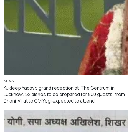
NEWS
Kuldeep Yadav’s grand reception at ‘The Centrum’ in
Lucknow: 52 dishes to be prepared for 800 guests, from
Dhoni-Virat to CM Yogi expected to attend