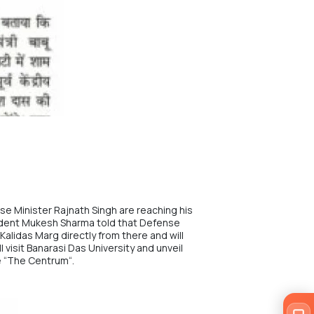
e Minister Rajnath Singh are reaching his
ident Mukesh Sharma told that Defense
Kalidas Marg directly from there and will
 visit Banarasi Das University and unveil
 “
The Centrum
“.