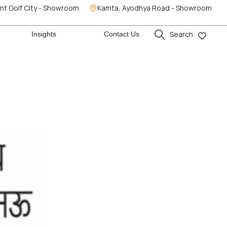
nt Golf City - Showroom
Kamta, Ayodhya Road - Showroom
Search
Insights
Contact Us
e