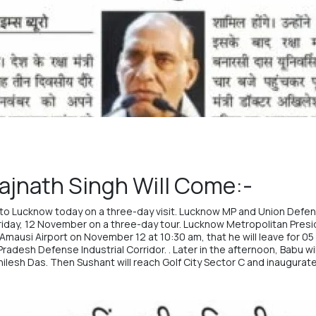
ajnath Singh Will Come:-
to Lucknow today on a three-day visit. Lucknow MP and Union Defens
riday, 12 November on a three-day tour. Lucknow Metropolitan Pres
Amausi Airport on November 12 at 10:30 am, that he will leave for 05 
adesh Defense Industrial Corridor. . Later in the afternoon, Babu will
hilesh Das. Then Sushant will reach Golf City Sector C and inaugurate