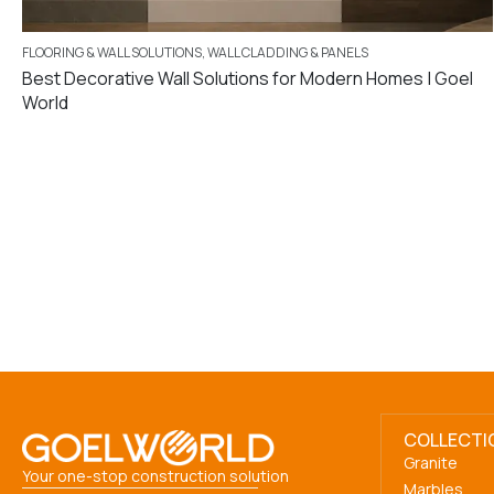
FLOORING & WALL SOLUTIONS
,
WALL CLADDING & PANELS
Best Decorative Wall Solutions for Modern Homes | Goel
World
COLLECTI
Granite
Your one-stop construction solution
Marbles