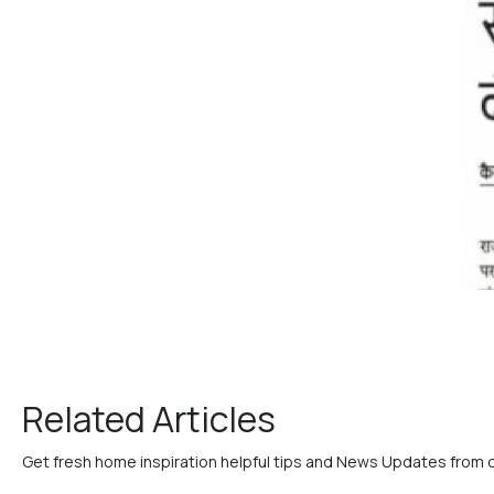
Related Articles
Get fresh home inspiration helpful tips and News Updates from 