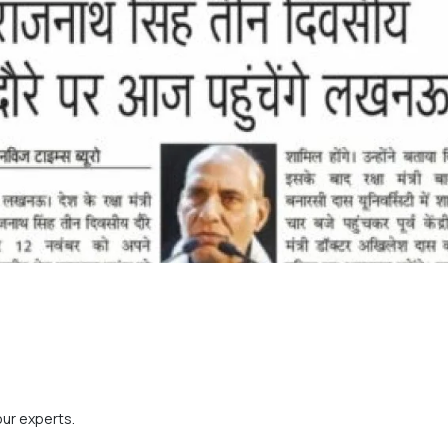
our experts.