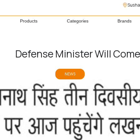
Susha
Products
Categories
Brands
Defense Minister Will Com
NEWS