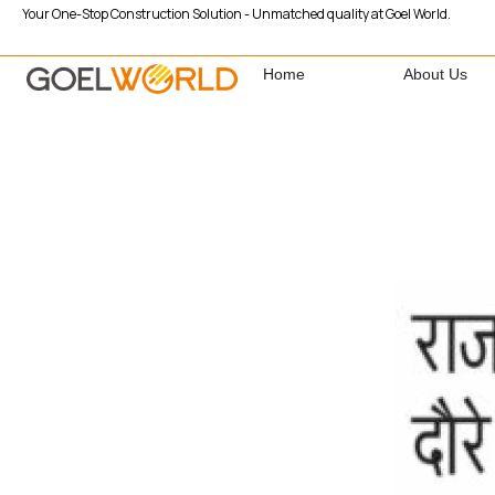
Your One-Stop Construction Solution - Unmatched quality at Goel World.
Home
About Us