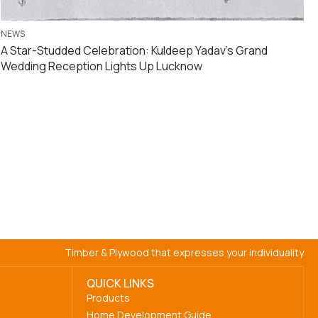
NEWS
A Star-Studded Celebration: Kuldeep Yadav’s Grand
Wedding Reception Lights Up Lucknow
Timber & Plywood that expresses your individuality
QUICK LINKS
Products
Home Development Guide