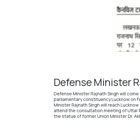
Defense Minister R
Defense Minister
Rajnath Singh
will come 
parliamentary constituency Lucknow on F
Minister Rajnath Singh will reach Lucknow 
attend the consultation meeting of Uttar Pr
the statue of former Union Minister Dr. Ak