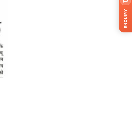
ENQUIRY