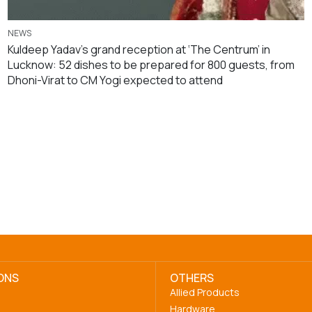
NEWS
Kuldeep Yadav’s grand reception at ‘The Centrum’ in
Lucknow: 52 dishes to be prepared for 800 guests, from
Dhoni-Virat to CM Yogi expected to attend
ONS
OTHERS
Allied Products
Hardware