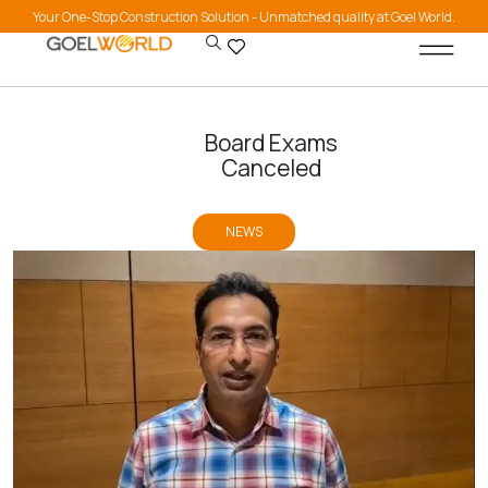
Your One-Stop Construction Solution - Unmatched quality at Goel World.
Board Exams
Canceled
NEWS