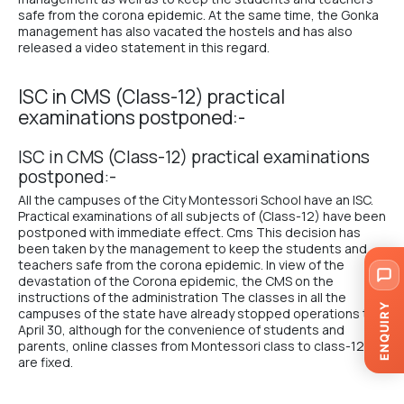
safe from the corona epidemic. At the same time, the
Gonka
management
has also vacated the hostels and has also
released a video statement in this regard.
ISC in CMS (Class-12) practical
examinations postponed:-
ISC in CMS (Class-12) practical examinations
postponed:-
All the campuses of the City Montessori School have an ISC.
Practical examinations of all subjects of (Class-12) have been
postponed with immediate effect. Cms This decision has
been taken by the management to keep the students and
teachers safe from the corona epidemic. In view of the
devastation of the Corona epidemic, the CMS on the
instructions of the administration The classes in all the
ENQUIRY
campuses of the state have already stopped operations till
April 30, although for the convenience of students and
parents, online classes from Montessori class to class-12
are fixed.