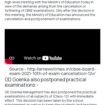
high-level meeting with the Ministry of Education today in
view of the demands arising from the cancellation or
furthering of CBSE examinations. Only after the decision in
this meeting, the Ministry of Education has announced the
cancellation and postponement of examinations.
Source:-
http://arnewstimes.in/cbse-board-
exam-2021-10th-of-exam-cancellation-12v/
GD Goenka also postponed practical
examinations:-
GD Goenka Management has also postponed the practical
examinations of all subjects of (Class-12) with immediate
effect. This decision has been taken by the school
management as well as to keep the students and teachers