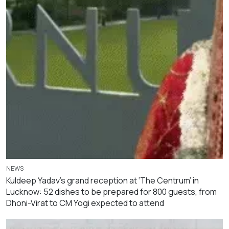
NEWS
Kuldeep Yadav’s grand reception at ‘The Centrum’ in
Lucknow: 52 dishes to be prepared for 800 guests, from
Dhoni-Virat to CM Yogi expected to attend