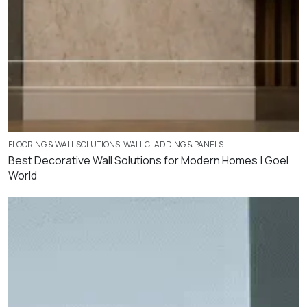
FLOORING & WALL SOLUTIONS
,
WALL CLADDING & PANELS
Best Decorative Wall Solutions for Modern Homes | Goel
World