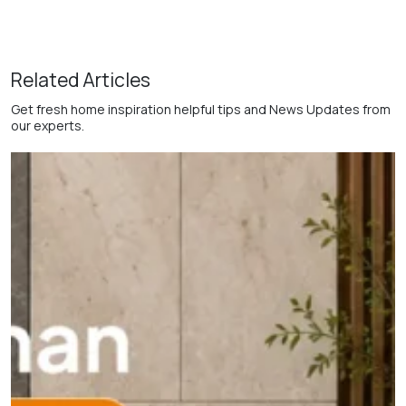
Related Articles
Get fresh home inspiration helpful tips and News Updates from
our experts.