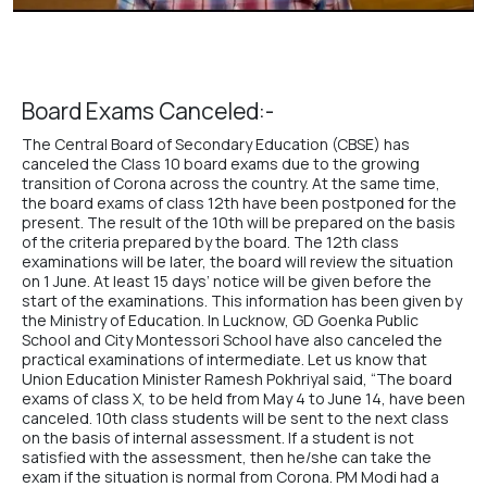
Board Exams Canceled:-
The Central Board of Secondary Education (CBSE) has
canceled the Class 10 board exams due to the growing
transition of Corona across the country. At the same time,
the board exams of class 12th have been postponed for the
present. The result of the 10th will be prepared on the basis
of the criteria prepared by the board. The 12th class
examinations will be later, the board will review the situation
on 1 June. At least 15 days’ notice will be given before the
start of the examinations. This information has been given by
the Ministry of Education. In Lucknow,
GD Goenka Public
School
and
City Montessori School
have also canceled the
practical examinations of intermediate. Let us know that
Union Education Minister Ramesh Pokhriyal said, “The board
exams of class X, to be held from May 4 to June 14, have been
canceled. 10th class students will be sent to the next class
on the basis of internal assessment. If a student is not
satisfied with the assessment, then he/she can take the
exam if the situation is normal from Corona. PM Modi had a